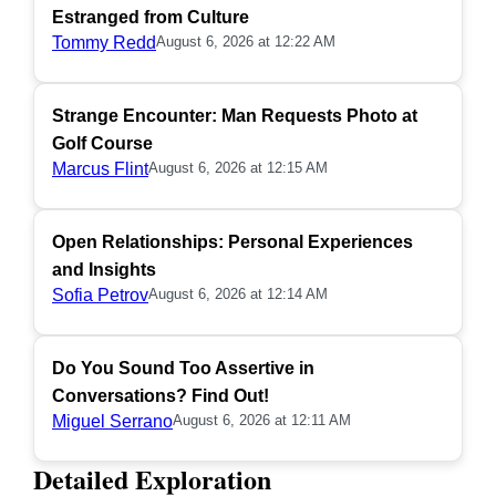
Estranged from Culture
Tommy Redd
August 6, 2026 at 12:22 AM
Strange Encounter: Man Requests Photo at
Golf Course
Marcus Flint
August 6, 2026 at 12:15 AM
Open Relationships: Personal Experiences
and Insights
Sofia Petrov
August 6, 2026 at 12:14 AM
Do You Sound Too Assertive in
Conversations? Find Out!
Miguel Serrano
August 6, 2026 at 12:11 AM
Detailed Exploration