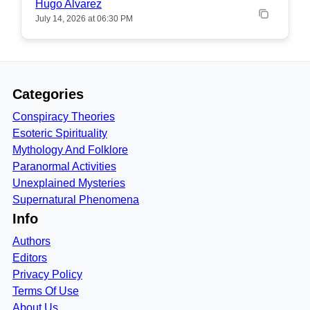
Hugo Alvarez
July 14, 2026 at 06:30 PM
Categories
Conspiracy Theories
Esoteric Spirituality
Mythology And Folklore
Paranormal Activities
Unexplained Mysteries
Supernatural Phenomena
Info
Authors
Editors
Privacy Policy
Terms Of Use
About Us