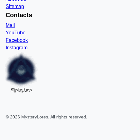
Sitemap
Contacts
Mail
YouTube
Facebook
Instagram
MysteryLores
©
2026
MysteryLores
. All rights reserved.