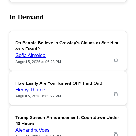
In Demand
Do People Believe in Crowley's Claims or See Him
POPULAR
as a Fraud?
Sofia Almeida
August 5, 2026 at 05:23 PM
How Easily Are You Turned Off? Find Out!
POPULAR
Henry Thorne
August 5, 2026 at 05:22 PM
Trump Speech Announcement: Countdown Under
POPULAR
48 Hours
Alexandra Voss