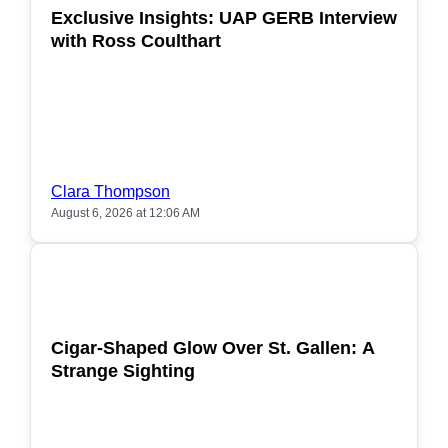
Exclusive Insights: UAP GERB Interview
with Ross Coulthart
Clara Thompson
August 6, 2026 at 12:06 AM
POPULAR
Cigar-Shaped Glow Over St. Gallen: A
Strange Sighting