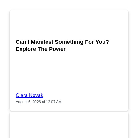
POPULAR
Can I Manifest Something For You?
Explore The Power
Clara Novak
August 6, 2026 at 12:07 AM
POPULAR