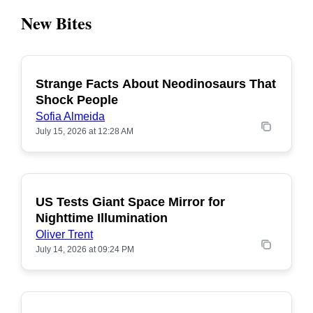
New Bites
Strange Facts About Neodinosaurs That
POPULAR
Shock People
Sofia Almeida
July 15, 2026 at 12:28 AM
US Tests Giant Space Mirror for
POPULAR
Nighttime Illumination
Oliver Trent
July 14, 2026 at 09:24 PM