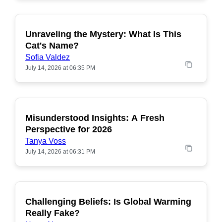
Unraveling the Mystery: What Is This
POPULAR
Cat's Name?
Sofia Valdez
July 14, 2026 at 06:35 PM
Misunderstood Insights: A Fresh
POPULAR
Perspective for 2026
Tanya Voss
July 14, 2026 at 06:31 PM
Challenging Beliefs: Is Global Warming
POPULAR
Really Fake?