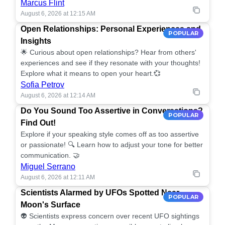
Marcus Flint
August 6, 2026 at 12:15 AM
Open Relationships: Personal Experiences and
POPULAR
Insights
🌟 Curious about open relationships? Hear from others'
experiences and see if they resonate with your thoughts!
Explore what it means to open your heart.💞
Sofia Petrov
August 6, 2026 at 12:14 AM
Do You Sound Too Assertive in Conversations?
POPULAR
Find Out!
Explore if your speaking style comes off as too assertive
or passionate! 🔍 Learn how to adjust your tone for better
communication. 🤝
Miguel Serrano
August 6, 2026 at 12:11 AM
Scientists Alarmed by UFOs Spotted Near
POPULAR
Moon's Surface
👽 Scientists express concern over recent UFO sightings