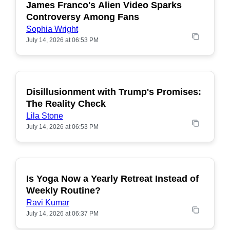
James Franco's Alien Video Sparks
POPULAR
Controversy Among Fans
Sophia Wright
July 14, 2026 at 06:53 PM
Disillusionment with Trump's Promises:
POPULAR
The Reality Check
Lila Stone
July 14, 2026 at 06:53 PM
Is Yoga Now a Yearly Retreat Instead of
POPULAR
Weekly Routine?
Ravi Kumar
July 14, 2026 at 06:37 PM