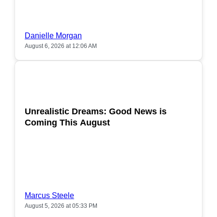
Danielle Morgan
August 6, 2026 at 12:06 AM
POPULAR
Unrealistic Dreams: Good News is
Coming This August
Marcus Steele
August 5, 2026 at 05:33 PM