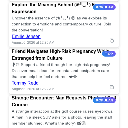
Explore the Meaning Behind (❀╹◡╹) Emoji
POPULAR
Expression
Uncover the essence of (❀╹◡╹) 😊 as we explore its
connection to emotions and contemporary culture. Join
the conversation!
Emilie Jensen
August 6, 2026 at 12:35 AM
Friend Navigates High-Risk Pregnancy While
TOP
Estranged from Culture
🤰🏻 Support a friend through her high-risk pregnancy!
Discover meal ideas for prenatal and postpartum care
that can help her feel nurtured. ❤️🥘
Tommy Redd
August 6, 2026 at 12:22 AM
Strange Encounter: Man Requests Photo at Golf
POPULAR
Course
A strange interaction at the golf course raises eyebrows.
A man in a sleek SUV asks for a photo, leaving the staff
member stunned. What's the story? 📸🤔