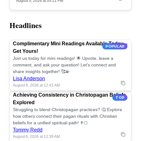
August 5, 2026 at 05:21 PM
Headlines
Complimentary Mini Readings Available Today –
POPULAR
Get Yours!
Join us today for mini readings! 🌟 Upvote, leave a
comment, and ask your question! Let’s connect and
share insights together! 🥰💫
Lisa Anderson
August 6, 2026 at 12:41 AM
Achieving Consistency in Christopagan Beliefs
TOP
Explored
Struggling to blend Christopagan practices? 🤔 Explore
how others connect their pagan rituals with Christian
beliefs for a unified spiritual path! ✝️🌕
Tommy Redd
August 6, 2026 at 12:39 AM