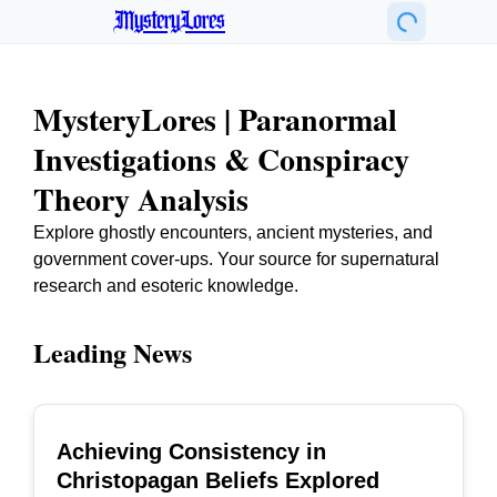
MysteryLores
MysteryLores | Paranormal
Investigations & Conspiracy
Theory Analysis
Explore ghostly encounters, ancient mysteries, and
government cover-ups. Your source for supernatural
research and esoteric knowledge.
Leading News
Achieving Consistency in
TOP
Christopagan Beliefs Explored