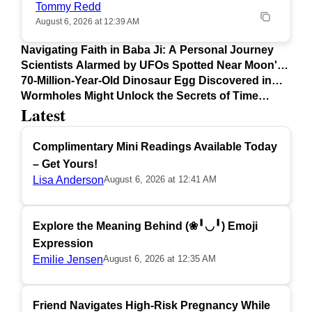
Tommy Redd
August 6, 2026 at 12:39 AM
Navigating Faith in Baba Ji: A Personal Journey
Scientists Alarmed by UFOs Spotted Near Moon's
Surface
70-Million-Year-Old Dinosaur Egg Discovered in
Argentina
Wormholes Might Unlock the Secrets of Time
Latest
Travel
Complimentary Mini Readings Available Today
– Get Yours!
Lisa Anderson
August 6, 2026 at 12:41 AM
Explore the Meaning Behind (❀╹◡╹) Emoji
Expression
Emilie Jensen
August 6, 2026 at 12:35 AM
Friend Navigates High-Risk Pregnancy While