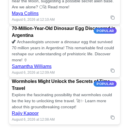
near the Moon, suggesting a possible secret alien base.
Are we alone? 🌕🚀 Read more!
Maya Collins
August 6, 2026 at 12:10 AM
70-Million-Year-Old Dinosaur Egg Discovered in
POPULAR
Argentina
🦖 Archaeologists uncover a dinosaur egg that survived
70 million years in Argentina! This remarkable find could
reshape our understanding of prehistoric life. Discover
more! 🏺
Samantha Williams
August 6, 2026 at 12:09 AM
Wormholes Might Unlock the Secrets of Time
POPULAR
Travel
Explore the fascinating possibility that wormholes could
be the key to unlocking time travel. 🚀✨ Learn more
about this groundbreaking concept!
Rajiv Kapoor
August 6, 2026 at 12:08 AM