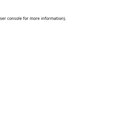
ser console
for more information).