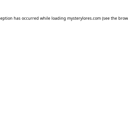
ception has occurred while loading
mysterylores.com
(see the
brow