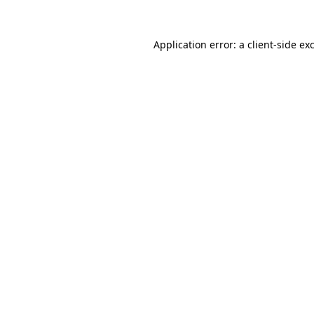
Application error: a
client
-side ex