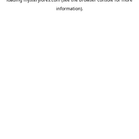
information).