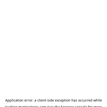
Application error: a
client
-side exception has occurred while
loading
mysterylores.com
(see the
browser console
for more