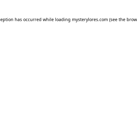
ception has occurred while loading
mysterylores.com
(see the
brow