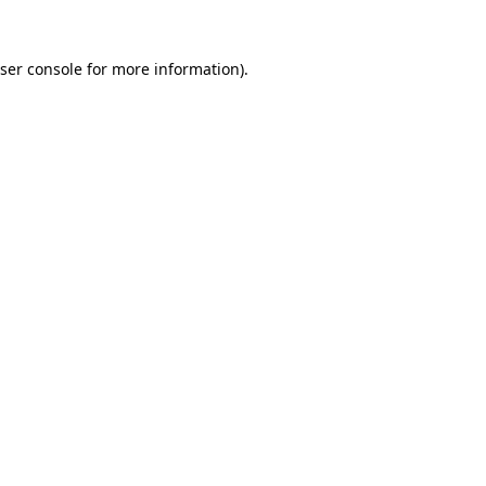
ser console
for more information).