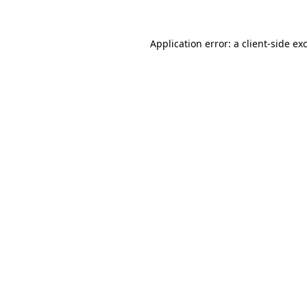
Application error: a
client
-side ex