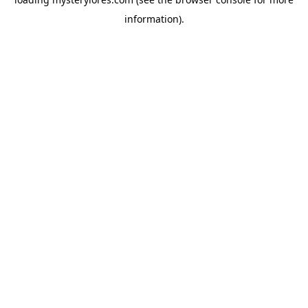
information).