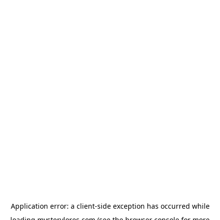
Application error: a
client
-side exception has occurred while
loading
mysterylores.com
(see the
browser console
for more