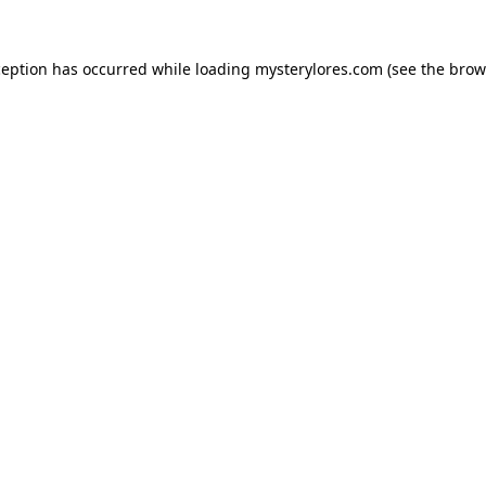
ception has occurred while loading
mysterylores.com
(see the
brow