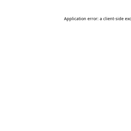
Application error: a
client
-side ex