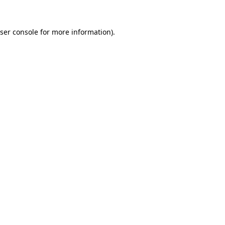
ser console
for more information).