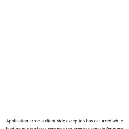
Application error: a
client
-side exception has occurred while
loading
mysterylores.com
(see the
browser console
for more