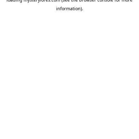
information).