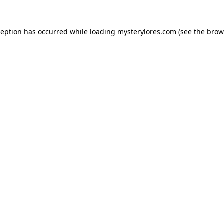
ception has occurred while loading
mysterylores.com
(see the
brow