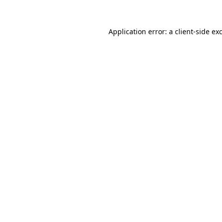
Application error: a
client
-side ex