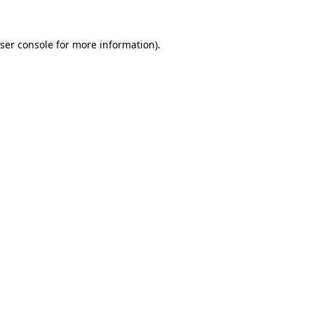
ser console
for more information).