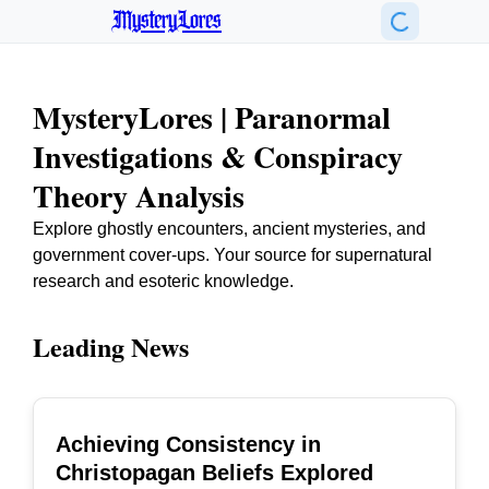
MysteryLores
MysteryLores | Paranormal
Investigations & Conspiracy
Theory Analysis
Explore ghostly encounters, ancient mysteries, and
government cover-ups. Your source for supernatural
research and esoteric knowledge.
Leading News
Achieving Consistency in
TOP
Christopagan Beliefs Explored