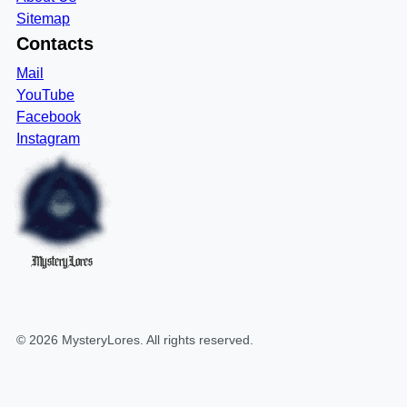
Sitemap
Contacts
Mail
YouTube
Facebook
Instagram
MysteryLores
©
2026
MysteryLores
. All rights reserved.