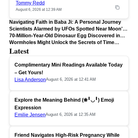
Tommy Redd
August 6, 2026 at 12:39 AM
Navigating Faith in Baba Ji: A Personal Journey
Scientists Alarmed by UFOs Spotted Near Moon's
Surface
70-Million-Year-Old Dinosaur Egg Discovered in
Argentina
Wormholes Might Unlock the Secrets of Time
Latest
Travel
Complimentary Mini Readings Available Today
– Get Yours!
Lisa Anderson
August 6, 2026 at 12:41 AM
Explore the Meaning Behind (❀╹◡╹) Emoji
Expression
Emilie Jensen
August 6, 2026 at 12:35 AM
Friend Navigates High-Risk Pregnancy While