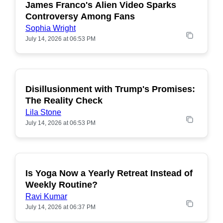
James Franco's Alien Video Sparks
POPULAR
Controversy Among Fans
Sophia Wright
July 14, 2026 at 06:53 PM
Disillusionment with Trump's Promises:
POPULAR
The Reality Check
Lila Stone
July 14, 2026 at 06:53 PM
Is Yoga Now a Yearly Retreat Instead of
POPULAR
Weekly Routine?
Ravi Kumar
July 14, 2026 at 06:37 PM