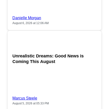
Danielle Morgan
August 6, 2026 at 12:06 AM
POPULAR
Unrealistic Dreams: Good News is
Coming This August
Marcus Steele
August 5, 2026 at 05:33 PM