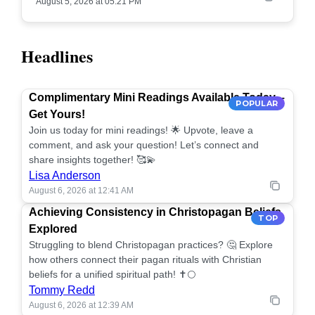
August 5, 2026 at 05:21 PM
Headlines
Complimentary Mini Readings Available Today –
POPULAR
Get Yours!
Join us today for mini readings! 🌟 Upvote, leave a
comment, and ask your question! Let’s connect and
share insights together! 🥰💫
Lisa Anderson
August 6, 2026 at 12:41 AM
Achieving Consistency in Christopagan Beliefs
TOP
Explored
Struggling to blend Christopagan practices? 🤔 Explore
how others connect their pagan rituals with Christian
beliefs for a unified spiritual path! ✝️🌕
Tommy Redd
August 6, 2026 at 12:39 AM