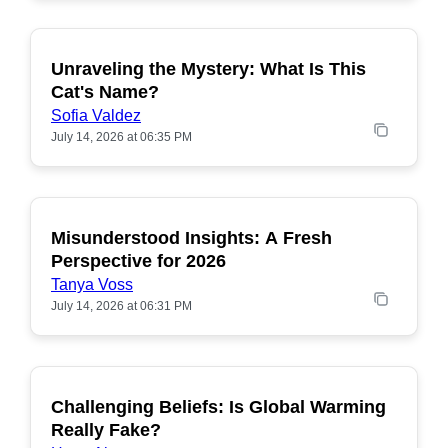
Unraveling the Mystery: What Is This
POPULAR
Cat's Name?
Sofia Valdez
July 14, 2026 at 06:35 PM
Misunderstood Insights: A Fresh
POPULAR
Perspective for 2026
Tanya Voss
July 14, 2026 at 06:31 PM
Challenging Beliefs: Is Global Warming
POPULAR
Really Fake?