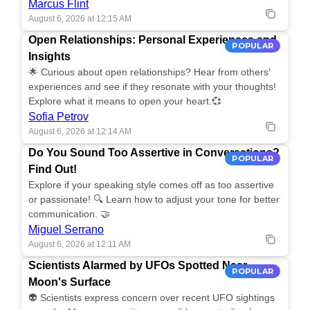
Marcus Flint
August 6, 2026 at 12:15 AM
Open Relationships: Personal Experiences and
POPULAR
Insights
🌟 Curious about open relationships? Hear from others'
experiences and see if they resonate with your thoughts!
Explore what it means to open your heart.💞
Sofia Petrov
August 6, 2026 at 12:14 AM
Do You Sound Too Assertive in Conversations?
POPULAR
Find Out!
Explore if your speaking style comes off as too assertive
or passionate! 🔍 Learn how to adjust your tone for better
communication. 🤝
Miguel Serrano
August 6, 2026 at 12:11 AM
Scientists Alarmed by UFOs Spotted Near
POPULAR
Moon's Surface
👽 Scientists express concern over recent UFO sightings