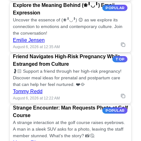
Explore the Meaning Behind (❀╹◡╹) Emoji
POPULAR
Expression
Uncover the essence of (❀╹◡╹) 😊 as we explore its
connection to emotions and contemporary culture. Join
the conversation!
Emilie Jensen
August 6, 2026 at 12:35 AM
Friend Navigates High-Risk Pregnancy While
TOP
Estranged from Culture
🤰🏻 Support a friend through her high-risk pregnancy!
Discover meal ideas for prenatal and postpartum care
that can help her feel nurtured. ❤️🥘
Tommy Redd
August 6, 2026 at 12:22 AM
Strange Encounter: Man Requests Photo at Golf
POPULAR
Course
A strange interaction at the golf course raises eyebrows.
A man in a sleek SUV asks for a photo, leaving the staff
member stunned. What's the story? 📸🤔