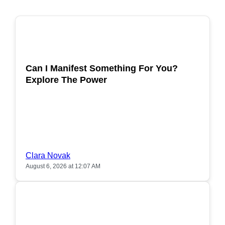
POPULAR
Can I Manifest Something For You?
Explore The Power
Clara Novak
August 6, 2026 at 12:07 AM
POPULAR