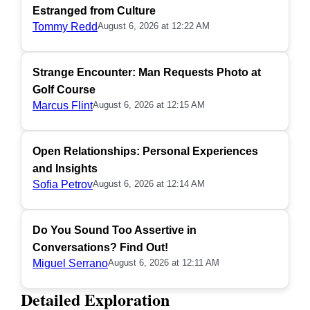
Estranged from Culture
Tommy Redd
August 6, 2026 at 12:22 AM
Strange Encounter: Man Requests Photo at
Golf Course
Marcus Flint
August 6, 2026 at 12:15 AM
Open Relationships: Personal Experiences
and Insights
Sofia Petrov
August 6, 2026 at 12:14 AM
Do You Sound Too Assertive in
Conversations? Find Out!
Miguel Serrano
August 6, 2026 at 12:11 AM
Detailed Exploration