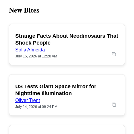
New Bites
Strange Facts About Neodinosaurs That
POPULAR
Shock People
Sofia Almeida
July 15, 2026 at 12:28 AM
US Tests Giant Space Mirror for
POPULAR
Nighttime Illumination
Oliver Trent
July 14, 2026 at 09:24 PM