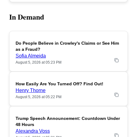
In Demand
Do People Believe in Crowley's Claims or See Him
POPULAR
as a Fraud?
Sofia Almeida
August 5, 2026 at 05:23 PM
How Easily Are You Turned Off? Find Out!
POPULAR
Henry Thorne
August 5, 2026 at 05:22 PM
Trump Speech Announcement: Countdown Under
POPULAR
48 Hours
Alexandra Voss