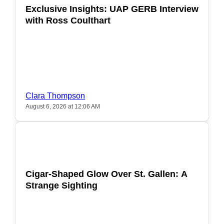
Exclusive Insights: UAP GERB Interview
with Ross Coulthart
Clara Thompson
August 6, 2026 at 12:06 AM
POPULAR
Cigar-Shaped Glow Over St. Gallen: A
Strange Sighting