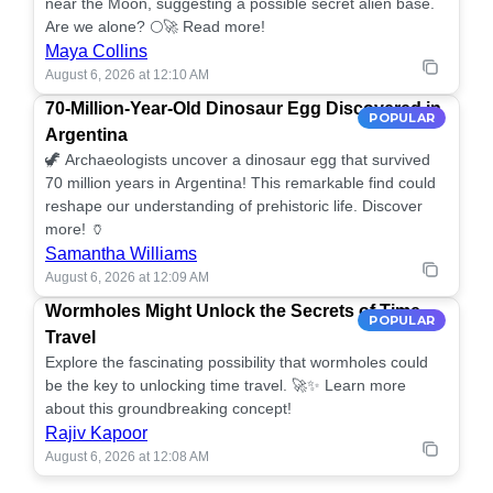
near the Moon, suggesting a possible secret alien base.
Are we alone? 🌕🚀 Read more!
Maya Collins
August 6, 2026 at 12:10 AM
70-Million-Year-Old Dinosaur Egg Discovered in
POPULAR
Argentina
🦖 Archaeologists uncover a dinosaur egg that survived
70 million years in Argentina! This remarkable find could
reshape our understanding of prehistoric life. Discover
more! 🏺
Samantha Williams
August 6, 2026 at 12:09 AM
Wormholes Might Unlock the Secrets of Time
POPULAR
Travel
Explore the fascinating possibility that wormholes could
be the key to unlocking time travel. 🚀✨ Learn more
about this groundbreaking concept!
Rajiv Kapoor
August 6, 2026 at 12:08 AM