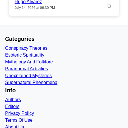
Hugo Alvarez
July 14, 2026 at 06:30 PM
Categories
Conspiracy Theories
Esoteric Spirituality
Mythology And Folklore
Paranormal Activities
Unexplained Mysteries
Supernatural Phenomena
Info
Authors
Editors
Privacy Policy
Terms Of Use
About Us