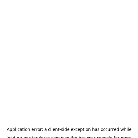
Application error: a
client
-side exception has occurred while
loading
mysterylores.com
(see the
browser console
for more