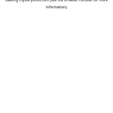
information).