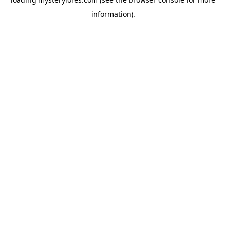
information).