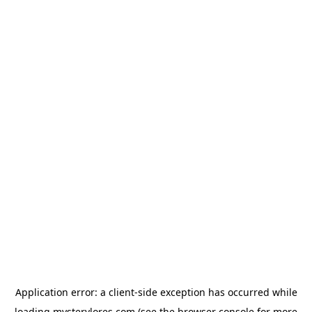
Application error: a
client
-side exception has occurred while
loading
mysterylores.com
(see the
browser console
for more