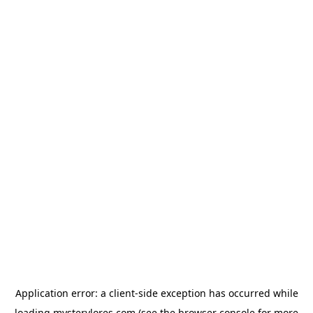
Application error: a
client
-side exception has occurred while
loading
mysterylores.com
(see the
browser console
for more