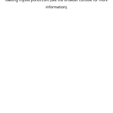
information).