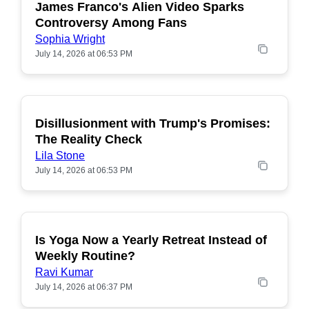
James Franco's Alien Video Sparks
POPULAR
Controversy Among Fans
Sophia Wright
July 14, 2026 at 06:53 PM
Disillusionment with Trump's Promises:
POPULAR
The Reality Check
Lila Stone
July 14, 2026 at 06:53 PM
Is Yoga Now a Yearly Retreat Instead of
POPULAR
Weekly Routine?
Ravi Kumar
July 14, 2026 at 06:37 PM