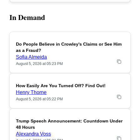
In Demand
Do People Believe in Crowley's Claims or See Him
POPULAR
as a Fraud?
Sofia Almeida
August 5, 2026 at 05:23 PM
How Easily Are You Turned Off? Find Out!
POPULAR
Henry Thorne
August 5, 2026 at 05:22 PM
Trump Speech Announcement: Countdown Under
POPULAR
48 Hours
Alexandra Voss