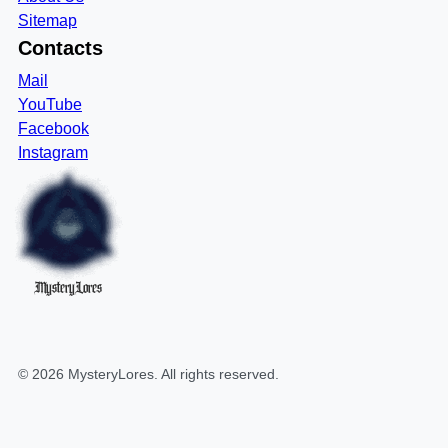
Sitemap
Contacts
Mail
YouTube
Facebook
Instagram
MysteryLores
©
2026
MysteryLores
. All rights reserved.