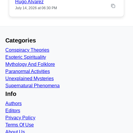
Hugo Alvarez
July 14, 2026 at 06:30 PM
Categories
Conspiracy Theories
Esoteric Spirituality
Mythology And Folklore
Paranormal Activities
Unexplained Mysteries
Supernatural Phenomena
Info
Authors
Editors
Privacy Policy
Terms Of Use
About Us