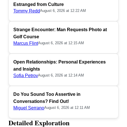
Estranged from Culture
Tommy Redd
August 6, 2026 at 12:22 AM
Strange Encounter: Man Requests Photo at
Golf Course
Marcus Flint
August 6, 2026 at 12:15 AM
Open Relationships: Personal Experiences
and Insights
Sofia Petrov
August 6, 2026 at 12:14 AM
Do You Sound Too Assertive in
Conversations? Find Out!
Miguel Serrano
August 6, 2026 at 12:11 AM
Detailed Exploration