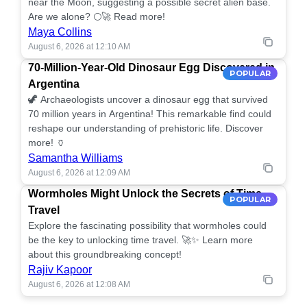
near the Moon, suggesting a possible secret alien base.
Are we alone? 🌕🚀 Read more!
Maya Collins
August 6, 2026 at 12:10 AM
70-Million-Year-Old Dinosaur Egg Discovered in
POPULAR
Argentina
🦖 Archaeologists uncover a dinosaur egg that survived
70 million years in Argentina! This remarkable find could
reshape our understanding of prehistoric life. Discover
more! 🏺
Samantha Williams
August 6, 2026 at 12:09 AM
Wormholes Might Unlock the Secrets of Time
POPULAR
Travel
Explore the fascinating possibility that wormholes could
be the key to unlocking time travel. 🚀✨ Learn more
about this groundbreaking concept!
Rajiv Kapoor
August 6, 2026 at 12:08 AM