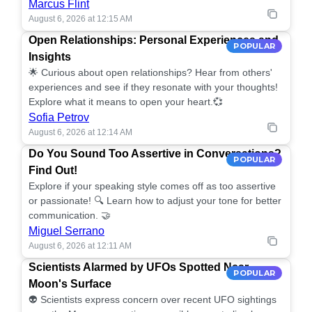
Marcus Flint
August 6, 2026 at 12:15 AM
Open Relationships: Personal Experiences and
POPULAR
Insights
🌟 Curious about open relationships? Hear from others'
experiences and see if they resonate with your thoughts!
Explore what it means to open your heart.💞
Sofia Petrov
August 6, 2026 at 12:14 AM
Do You Sound Too Assertive in Conversations?
POPULAR
Find Out!
Explore if your speaking style comes off as too assertive
or passionate! 🔍 Learn how to adjust your tone for better
communication. 🤝
Miguel Serrano
August 6, 2026 at 12:11 AM
Scientists Alarmed by UFOs Spotted Near
POPULAR
Moon's Surface
👽 Scientists express concern over recent UFO sightings