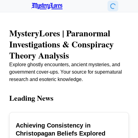
MysteryLores
MysteryLores | Paranormal
Investigations & Conspiracy
Theory Analysis
Explore ghostly encounters, ancient mysteries, and
government cover-ups. Your source for supernatural
research and esoteric knowledge.
Leading News
Achieving Consistency in
TOP
Christopagan Beliefs Explored