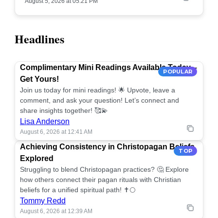
August 5, 2026 at 05:21 PM
Headlines
Complimentary Mini Readings Available Today –
POPULAR
Get Yours!
Join us today for mini readings! 🌟 Upvote, leave a
comment, and ask your question! Let’s connect and
share insights together! 🥰💫
Lisa Anderson
August 6, 2026 at 12:41 AM
Achieving Consistency in Christopagan Beliefs
TOP
Explored
Struggling to blend Christopagan practices? 🤔 Explore
how others connect their pagan rituals with Christian
beliefs for a unified spiritual path! ✝️🌕
Tommy Redd
August 6, 2026 at 12:39 AM