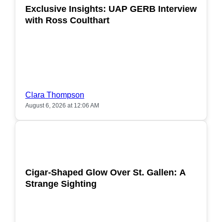
Exclusive Insights: UAP GERB Interview
with Ross Coulthart
Clara Thompson
August 6, 2026 at 12:06 AM
POPULAR
Cigar-Shaped Glow Over St. Gallen: A
Strange Sighting