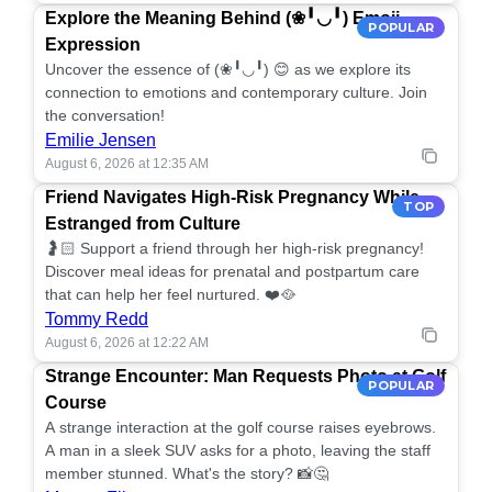
Explore the Meaning Behind (❀╹◡╹) Emoji
POPULAR
Expression
Uncover the essence of (❀╹◡╹) 😊 as we explore its
connection to emotions and contemporary culture. Join
the conversation!
Emilie Jensen
August 6, 2026 at 12:35 AM
Friend Navigates High-Risk Pregnancy While
TOP
Estranged from Culture
🤰🏻 Support a friend through her high-risk pregnancy!
Discover meal ideas for prenatal and postpartum care
that can help her feel nurtured. ❤️🥘
Tommy Redd
August 6, 2026 at 12:22 AM
Strange Encounter: Man Requests Photo at Golf
POPULAR
Course
A strange interaction at the golf course raises eyebrows.
A man in a sleek SUV asks for a photo, leaving the staff
member stunned. What's the story? 📸🤔