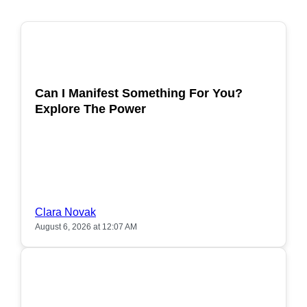
POPULAR
Can I Manifest Something For You?
Explore The Power
Clara Novak
August 6, 2026 at 12:07 AM
POPULAR