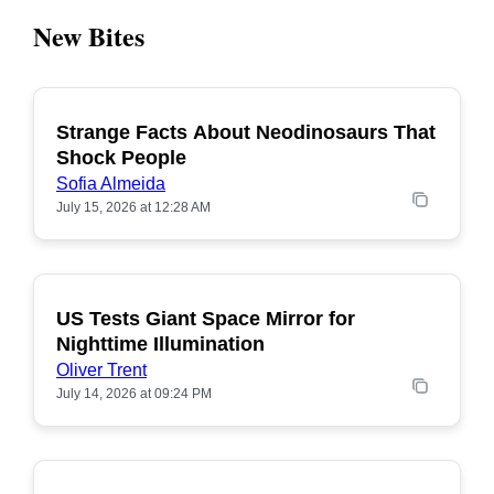
New Bites
Strange Facts About Neodinosaurs That
POPULAR
Shock People
Sofia Almeida
July 15, 2026 at 12:28 AM
US Tests Giant Space Mirror for
POPULAR
Nighttime Illumination
Oliver Trent
July 14, 2026 at 09:24 PM