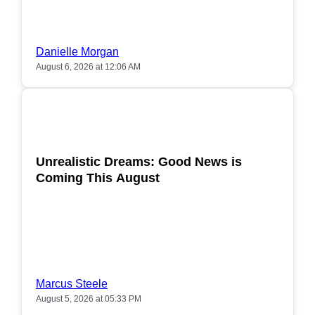
Danielle Morgan
August 6, 2026 at 12:06 AM
POPULAR
Unrealistic Dreams: Good News is
Coming This August
Marcus Steele
August 5, 2026 at 05:33 PM