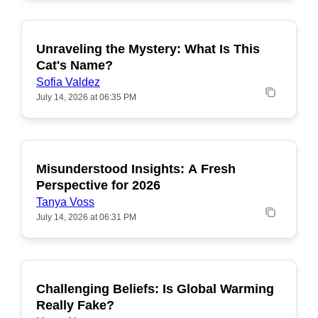
Unraveling the Mystery: What Is This
POPULAR
Cat's Name?
Sofia Valdez
July 14, 2026 at 06:35 PM
Misunderstood Insights: A Fresh
POPULAR
Perspective for 2026
Tanya Voss
July 14, 2026 at 06:31 PM
Challenging Beliefs: Is Global Warming
POPULAR
Really Fake?