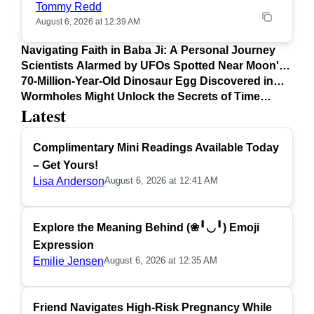
Tommy Redd
August 6, 2026 at 12:39 AM
Navigating Faith in Baba Ji: A Personal Journey
Scientists Alarmed by UFOs Spotted Near Moon's
Surface
70-Million-Year-Old Dinosaur Egg Discovered in
Argentina
Wormholes Might Unlock the Secrets of Time
Latest
Travel
Complimentary Mini Readings Available Today
– Get Yours!
Lisa Anderson
August 6, 2026 at 12:41 AM
Explore the Meaning Behind (❀╹◡╹) Emoji
Expression
Emilie Jensen
August 6, 2026 at 12:35 AM
Friend Navigates High-Risk Pregnancy While