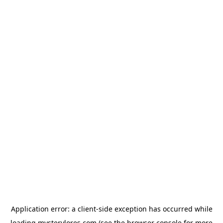
Application error: a
client
-side exception has occurred while
loading
mysterylores.com
(see the
browser console
for more