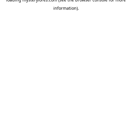
information).