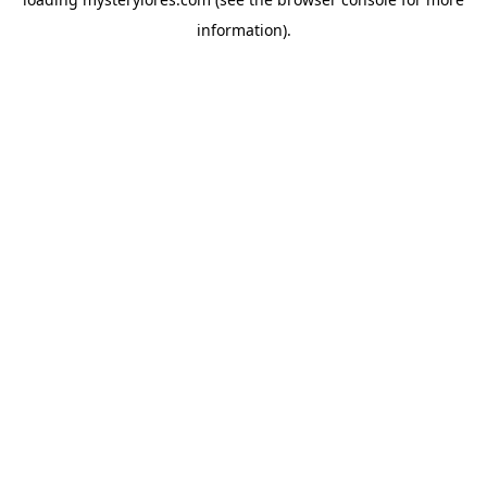
information).