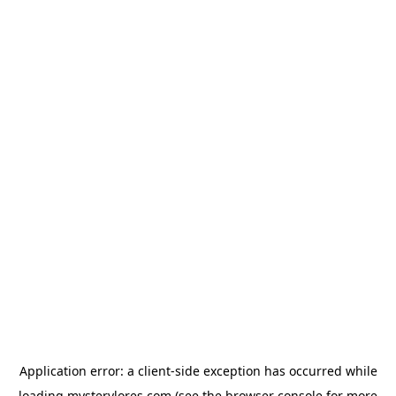
Application error: a
client
-side exception has occurred while
loading
mysterylores.com
(see the
browser console
for more