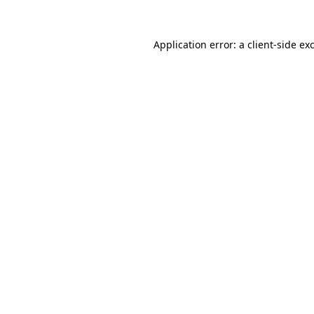
Application error: a
client
-side ex