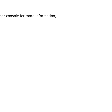
ser console
for more information).