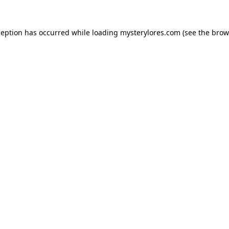
ception has occurred while loading
mysterylores.com
(see the
brow