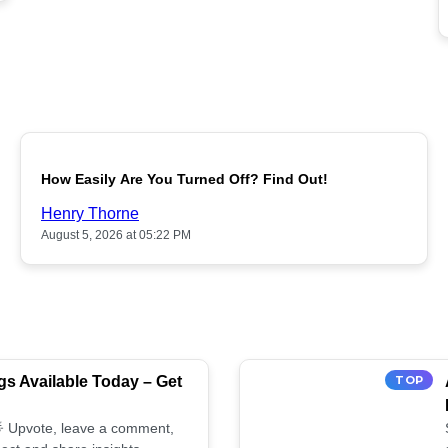
POPULAR
How Easily Are You Turned Off? Find Out!
Henry Thorne
August 5, 2026 at 05:22 PM
s Available Today – Get
TOP
 🌟 Upvote, leave a comment,