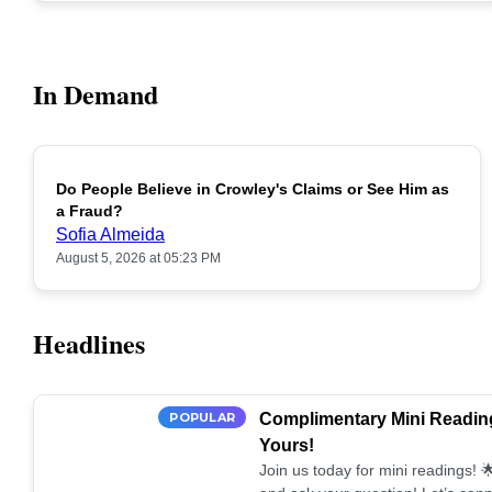
In Demand
Do People Believe in Crowley's Claims or See Him as
POPULAR
a Fraud?
Sofia Almeida
August 5, 2026 at 05:23 PM
Headlines
POPULAR
Complimentary Mini Reading
Yours!
Join us today for mini readings!