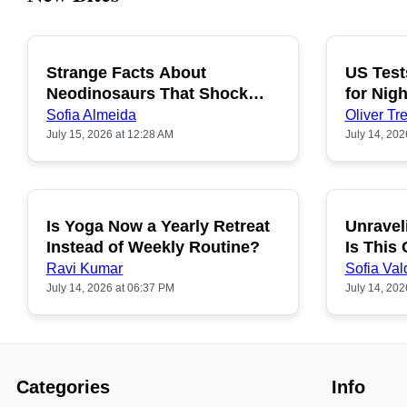
Strange Facts About
US Test
POPULAR
Neodinosaurs That Shock
for Nigh
People
Sofia Almeida
Oliver Tre
July 15, 2026 at 12:28 AM
July 14, 202
Is Yoga Now a Yearly Retreat
Unravel
POPULAR
Instead of Weekly Routine?
Is This
Ravi Kumar
Sofia Val
July 14, 2026 at 06:37 PM
July 14, 202
Categories
Info