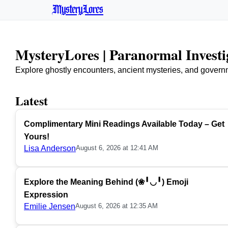
MysteryLores
MysteryLores | Paranormal Invest
Explore ghostly encounters, ancient mysteries, and govern
Latest
Complimentary Mini Readings Available Today – Get
Yours!
Lisa Anderson
August 6, 2026 at 12:41 AM
Explore the Meaning Behind (❀╹◡╹) Emoji
Expression
Emilie Jensen
August 6, 2026 at 12:35 AM