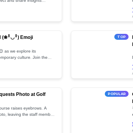
ect and share insights
d (❀╹◡╹) Emoji
TOP
 as we explore its
mporary culture. Join the
uests Photo at Golf
POPULAR
 course raises eyebrows. A
oto, leaving the staff member