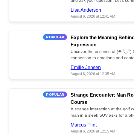
and ask your question! Let’s conn
together! 🥰💫
Lisa Anderson
August 6, 2026 at 12:41 AM
POPULAR
Explore the Meaning Behin
Expression
Uncover the essence of (❀╹◡╹) 
connection to emotions and conte
conversation!
Emilie Jensen
August 6, 2026 at 12:35 AM
POPULAR
Strange Encounter: Man Req
Course
A strange interaction at the golf
man in a sleek SUV asks for a ph
stunned. What's the story? 📸🤔
Marcus Flint
August 6, 2026 at 12:15 AM