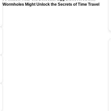
Argentina
Wormholes Might Unlock the Secrets of Time Travel