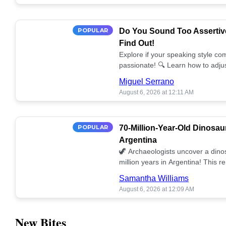
POPULAR
Do You Sound Too Assertiv
Find Out!
Explore if your speaking style com
passionate! 🔍 Learn how to adjus
communication. 🤝
Miguel Serrano
August 6, 2026 at 12:11 AM
POPULAR
70-Million-Year-Old Dinosau
Argentina
🦖 Archaeologists uncover a dino
million years in Argentina! This 
our understanding of prehistoric l
Samantha Williams
August 6, 2026 at 12:09 AM
New Bites