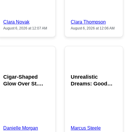
Clara Novak
Clara Thompson
August 6, 2026 at 12:07 AM
August 6, 2026 at 12:06 AM
POPULAR
POPULAR
Cigar-Shaped
Unrealistic
Glow Over St.
Dreams: Good
Gallen: A Strange
News is Coming
Sighting
This August
Danielle Morgan
Marcus Steele