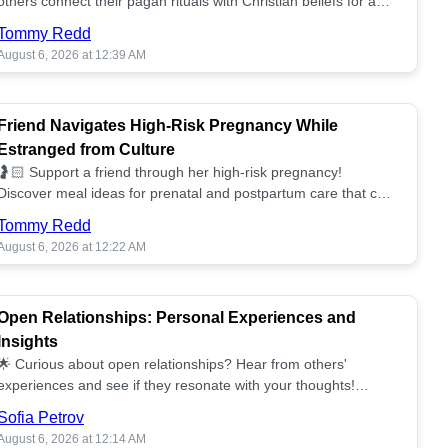
others connect their pagan rituals with Christian beliefs for a
unified spiritual path! ✝️🌕
Tommy Redd
August 6, 2026 at 12:39 AM
Friend Navigates High-Risk Pregnancy While
Estranged from Culture
🤰🏻 Support a friend through her high-risk pregnancy!
Discover meal ideas for prenatal and postpartum care that can
help her feel nurtured. ❤️🥘
Tommy Redd
August 6, 2026 at 12:22 AM
Open Relationships: Personal Experiences and
Insights
🌟 Curious about open relationships? Hear from others'
experiences and see if they resonate with your thoughts!
Explore what it means to open your heart.💞
Sofia Petrov
August 6, 2026 at 12:14 AM