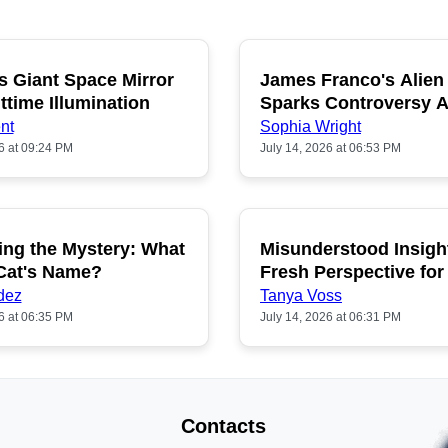
s Giant Space Mirror
James Franco's Alien
POPULAR
P
ttime Illumination
Sparks Controversy
Fans
nt
Sophia Wright
6 at 09:24 PM
July 14, 2026 at 06:53 PM
ing the Mystery: What
Misunderstood Insigh
POPULAR
P
 Cat's Name?
Fresh Perspective for
dez
Tanya Voss
6 at 06:35 PM
July 14, 2026 at 06:31 PM
Contacts