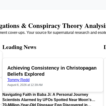
igations & Conspiracy Theory Analysi
ment cover-ups. Your source for supernatural research and esot
Leading News
Achieving Consistency in Christopagan
TOP
Beliefs Explored
Tommy Redd
August 6, 2026 at 12:39 AM
Navigating Faith in Baba Ji: A Personal Journey
Scientists Alarmed by UFOs Spotted Near Moon's
Surface
70-Million-Year-Old Dinosaur Egg Discovered in