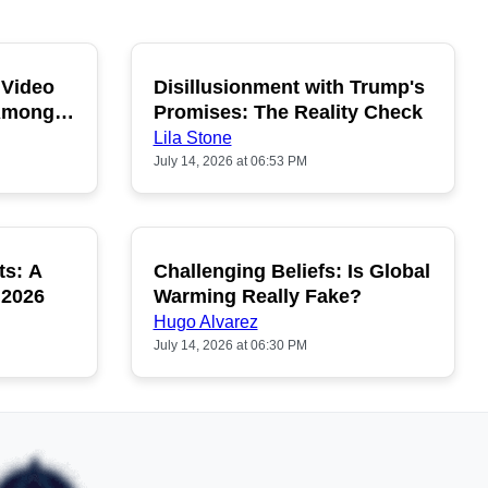
 Video
Disillusionment with Trump's
OPULAR
POPULAR
 Among
Promises: The Reality Check
Lila Stone
July 14, 2026 at 06:53 PM
ts: A
Challenging Beliefs: Is Global
OPULAR
POPULAR
 2026
Warming Really Fake?
Hugo Alvarez
July 14, 2026 at 06:30 PM