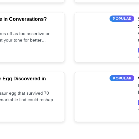
e in Conversations?
POPULAR
es off as too assertive or
t your tone for better
r Egg Discovered in
POPULAR
saur egg that survived 70
remarkable find could reshape
ife. Discover more! 🏺