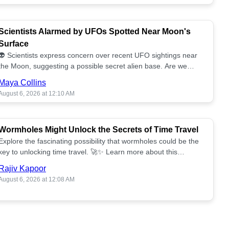
Scientists Alarmed by UFOs Spotted Near Moon's
Surface
👽 Scientists express concern over recent UFO sightings near
the Moon, suggesting a possible secret alien base. Are we
alone? 🌕🚀 Read more!
Maya Collins
August 6, 2026 at 12:10 AM
Wormholes Might Unlock the Secrets of Time Travel
Explore the fascinating possibility that wormholes could be the
key to unlocking time travel. 🚀✨ Learn more about this
groundbreaking concept!
Rajiv Kapoor
August 6, 2026 at 12:08 AM