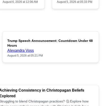
August 6, 2026 at 12:06 AM
August 5, 2026 at 05:33 PM
Trump Speech Announcement: Countdown Under 48
POPULAR
Hours
Alexandra Voss
August 5, 2026 at 05:21 PM
Achieving Consistency in Christopagan Beliefs
Explored
Struggling to blend Christopagan practices? 🤔 Explore how