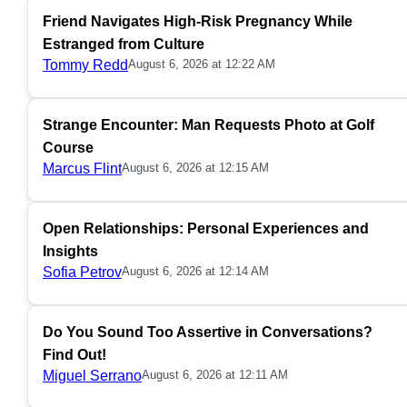
Friend Navigates High-Risk Pregnancy While
Estranged from Culture
Tommy Redd
August 6, 2026 at 12:22 AM
Strange Encounter: Man Requests Photo at Golf
Course
Marcus Flint
August 6, 2026 at 12:15 AM
Open Relationships: Personal Experiences and
Insights
Sofia Petrov
August 6, 2026 at 12:14 AM
Do You Sound Too Assertive in Conversations?
Find Out!
Miguel Serrano
August 6, 2026 at 12:11 AM