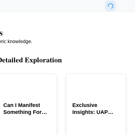
s
eric knowledge.
Detailed Exploration
POPULAR
POPULAR
Can I Manifest
Exclusive
Something For
Insights: UAP
You? Explore The
GERB Interview
Power
with Ross
Coulthart