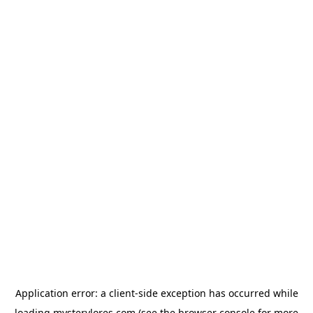
Application error: a
client
-side exception has occurred while
loading
mysterylores.com
(see the
browser console
for more