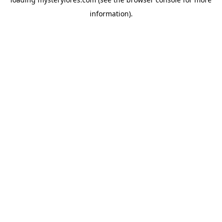
information).