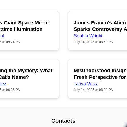
s Giant Space Mirror
James Franco's Alien
POPULAR
P
ttime Illumination
Sparks Controversy
Fans
nt
Sophia Wright
6 at 09:24 PM
July 14, 2026 at 06:53 PM
ing the Mystery: What
Misunderstood Insigh
POPULAR
P
 Cat's Name?
Fresh Perspective for
dez
Tanya Voss
6 at 06:35 PM
July 14, 2026 at 06:31 PM
Contacts