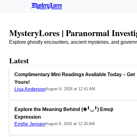
MysteryLores
MysteryLores | Paranormal Invest
Explore ghostly encounters, ancient mysteries, and govern
Latest
Complimentary Mini Readings Available Today – Get
Yours!
Lisa Anderson
August 6, 2026 at 12:41 AM
Explore the Meaning Behind (❀╹◡╹) Emoji
Expression
Emilie Jensen
August 6, 2026 at 12:35 AM