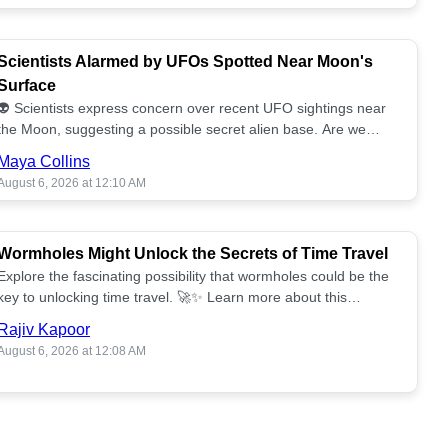
Scientists Alarmed by UFOs Spotted Near Moon's
Surface
👽 Scientists express concern over recent UFO sightings near
the Moon, suggesting a possible secret alien base. Are we
alone? 🌕🚀 Read more!
Maya Collins
August 6, 2026 at 12:10 AM
Wormholes Might Unlock the Secrets of Time Travel
Explore the fascinating possibility that wormholes could be the
key to unlocking time travel. 🚀✨ Learn more about this
groundbreaking concept!
Rajiv Kapoor
August 6, 2026 at 12:08 AM