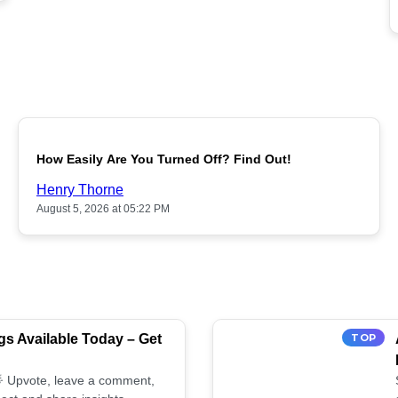
POPULAR
How Easily Are You Turned Off? Find Out!
Henry Thorne
August 5, 2026 at 05:22 PM
s Available Today – Get
TOP
 🌟 Upvote, leave a comment,