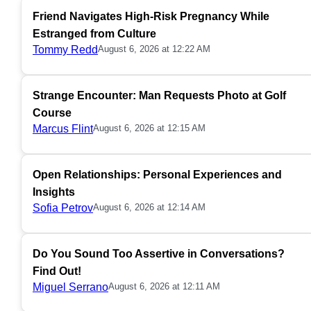
Friend Navigates High-Risk Pregnancy While
Estranged from Culture
Tommy Redd
August 6, 2026 at 12:22 AM
Strange Encounter: Man Requests Photo at Golf
Course
Marcus Flint
August 6, 2026 at 12:15 AM
Open Relationships: Personal Experiences and
Insights
Sofia Petrov
August 6, 2026 at 12:14 AM
Do You Sound Too Assertive in Conversations?
Find Out!
Miguel Serrano
August 6, 2026 at 12:11 AM