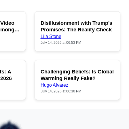
 Video
Disillusionment with Trump's
OPULAR
POPULAR
 Among
Promises: The Reality Check
Lila Stone
July 14, 2026 at 06:53 PM
ts: A
Challenging Beliefs: Is Global
OPULAR
POPULAR
 2026
Warming Really Fake?
Hugo Alvarez
July 14, 2026 at 06:30 PM