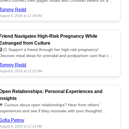
others connect their pagan rituals with Christian beliefs for a
unified spiritual path! ✝️🌕
Tommy Redd
August 6, 2026 at 12:39 AM
Friend Navigates High-Risk Pregnancy While
Estranged from Culture
🤰🏻 Support a friend through her high-risk pregnancy!
Discover meal ideas for prenatal and postpartum care that can
help her feel nurtured. ❤️🥘
Tommy Redd
August 6, 2026 at 12:22 AM
Open Relationships: Personal Experiences and
Insights
🌟 Curious about open relationships? Hear from others'
experiences and see if they resonate with your thoughts!
Explore what it means to open your heart.💞
Sofia Petrov
August 6, 2026 at 12:14 AM