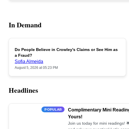
In Demand
Do People Believe in Crowley's Claims or See Him as
POPULAR
a Fraud?
Sofia Almeida
August 5, 2026 at 05:23 PM
Headlines
POPULAR
Complimentary Mini Reading
Yours!
Join us today for mini readings!