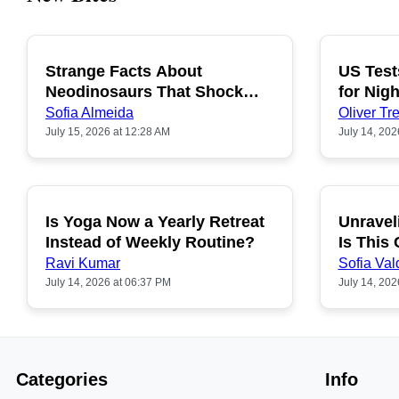
Strange Facts About
US Test
POPULAR
Neodinosaurs That Shock
for Nigh
People
Sofia Almeida
Oliver Tre
July 15, 2026 at 12:28 AM
July 14, 202
Is Yoga Now a Yearly Retreat
Unravel
POPULAR
Instead of Weekly Routine?
Is This
Ravi Kumar
Sofia Val
July 14, 2026 at 06:37 PM
July 14, 202
Categories
Info