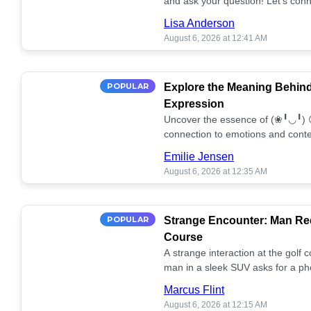
and ask your question! Let’s conn
together! 🥰💫
Lisa Anderson
August 6, 2026 at 12:41 AM
POPULAR
Explore the Meaning Behin
Expression
Uncover the essence of (❀╹◡╹) 
connection to emotions and conte
conversation!
Emilie Jensen
August 6, 2026 at 12:35 AM
POPULAR
Strange Encounter: Man Req
Course
A strange interaction at the golf
man in a sleek SUV asks for a ph
stunned. What's the story? 📸🤔
Marcus Flint
August 6, 2026 at 12:15 AM