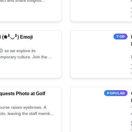
ect and share insights
d (❀╹◡╹) Emoji
TOP
 as we explore its
mporary culture. Join the
uests Photo at Golf
POPULAR
 course raises eyebrows. A
oto, leaving the staff member