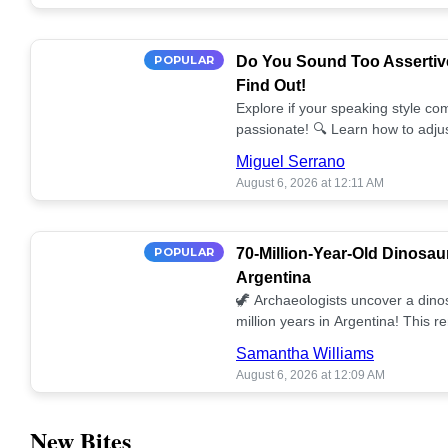
POPULAR
Do You Sound Too Assertiv
Find Out!
Explore if your speaking style com
passionate! 🔍 Learn how to adjus
communication. 🤝
Miguel Serrano
August 6, 2026 at 12:11 AM
POPULAR
70-Million-Year-Old Dinosau
Argentina
🦖 Archaeologists uncover a dino
million years in Argentina! This 
our understanding of prehistoric l
Samantha Williams
August 6, 2026 at 12:09 AM
New Bites