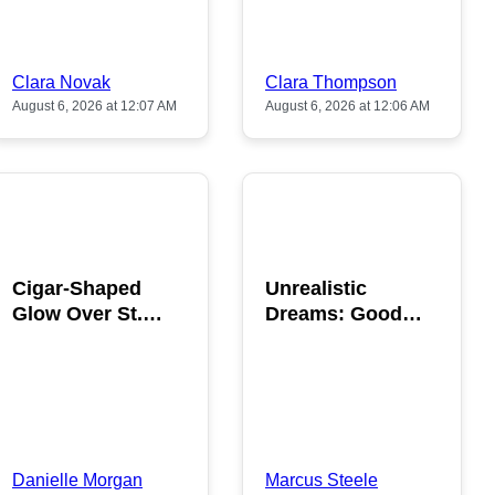
Clara Novak
Clara Thompson
August 6, 2026 at 12:07 AM
August 6, 2026 at 12:06 AM
POPULAR
POPULAR
Cigar-Shaped
Unrealistic
Glow Over St.
Dreams: Good
Gallen: A Strange
News is Coming
Sighting
This August
Danielle Morgan
Marcus Steele