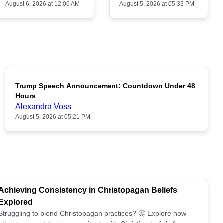
August 6, 2026 at 12:06 AM
August 5, 2026 at 05:33 PM
Trump Speech Announcement: Countdown Under 48
POPULAR
Hours
Alexandra Voss
August 5, 2026 at 05:21 PM
Achieving Consistency in Christopagan Beliefs
Explored
Struggling to blend Christopagan practices? 🤔 Explore how