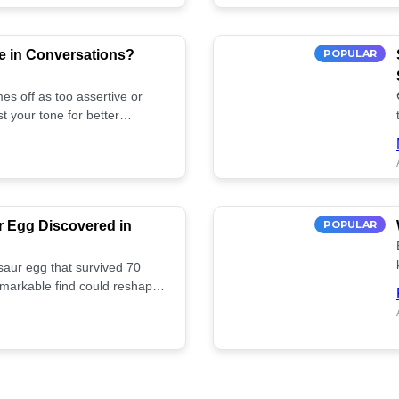
e in Conversations?
POPULAR
es off as too assertive or
t your tone for better
r Egg Discovered in
POPULAR
saur egg that survived 70
remarkable find could reshape
ife. Discover more! 🏺