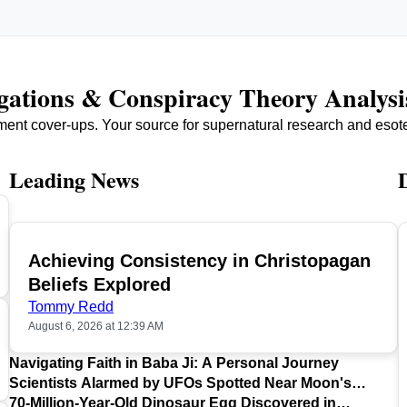
igations & Conspiracy Theory Analysi
ment cover-ups. Your source for supernatural research and esot
Leading News
Achieving Consistency in Christopagan
TOP
Beliefs Explored
Tommy Redd
August 6, 2026 at 12:39 AM
Navigating Faith in Baba Ji: A Personal Journey
Scientists Alarmed by UFOs Spotted Near Moon's
Surface
70-Million-Year-Old Dinosaur Egg Discovered in