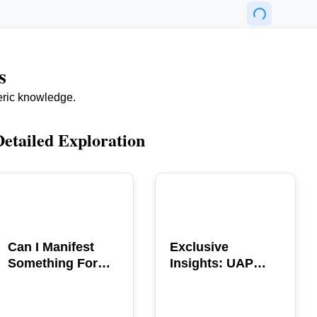
s
eric knowledge.
Detailed Exploration
POPULAR
POPULAR
Can I Manifest
Exclusive
Something For
Insights: UAP
You? Explore The
GERB Interview
Power
with Ross
Coulthart