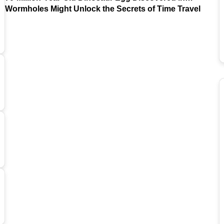
Argentina
Wormholes Might Unlock the Secrets of Time Travel