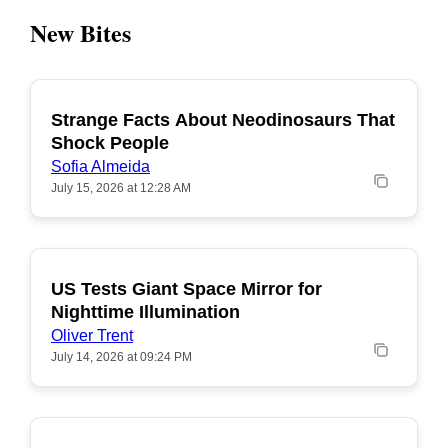
New Bites
Strange Facts About Neodinosaurs That
POPULAR
Shock People
Sofia Almeida
July 15, 2026 at 12:28 AM
US Tests Giant Space Mirror for
POPULAR
Nighttime Illumination
Oliver Trent
July 14, 2026 at 09:24 PM