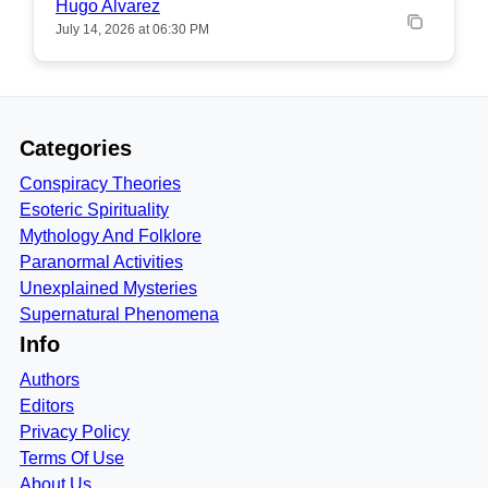
Hugo Alvarez
July 14, 2026 at 06:30 PM
Categories
Conspiracy Theories
Esoteric Spirituality
Mythology And Folklore
Paranormal Activities
Unexplained Mysteries
Supernatural Phenomena
Info
Authors
Editors
Privacy Policy
Terms Of Use
About Us