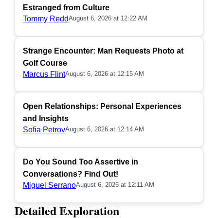
Estranged from Culture
Tommy Redd
August 6, 2026 at 12:22 AM
Strange Encounter: Man Requests Photo at
Golf Course
Marcus Flint
August 6, 2026 at 12:15 AM
Open Relationships: Personal Experiences
and Insights
Sofia Petrov
August 6, 2026 at 12:14 AM
Do You Sound Too Assertive in
Conversations? Find Out!
Miguel Serrano
August 6, 2026 at 12:11 AM
Detailed Exploration