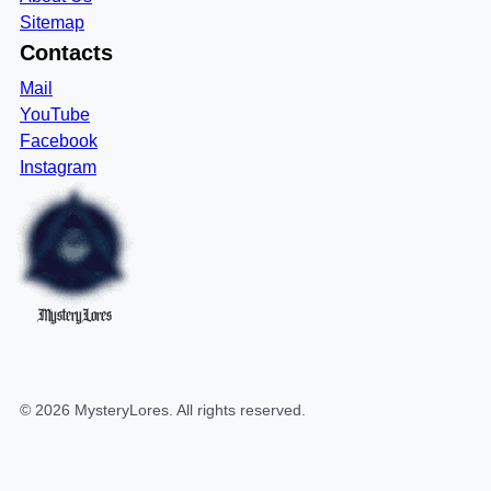
Sitemap
Contacts
Mail
YouTube
Facebook
Instagram
MysteryLores
©
2026
MysteryLores
. All rights reserved.