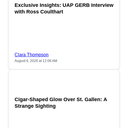
Exclusive Insights: UAP GERB Interview
with Ross Coulthart
Clara Thompson
August 6, 2026 at 12:06 AM
POPULAR
Cigar-Shaped Glow Over St. Gallen: A
Strange Sighting