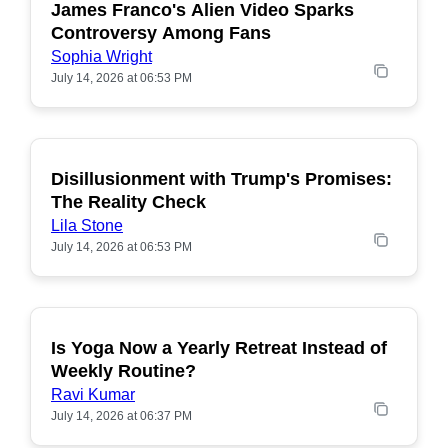
James Franco's Alien Video Sparks
POPULAR
Controversy Among Fans
Sophia Wright
July 14, 2026 at 06:53 PM
Disillusionment with Trump's Promises:
POPULAR
The Reality Check
Lila Stone
July 14, 2026 at 06:53 PM
Is Yoga Now a Yearly Retreat Instead of
POPULAR
Weekly Routine?
Ravi Kumar
July 14, 2026 at 06:37 PM