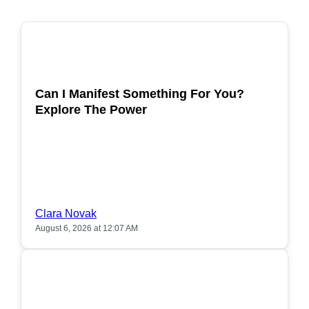
POPULAR
Can I Manifest Something For You?
Explore The Power
Clara Novak
August 6, 2026 at 12:07 AM
POPULAR