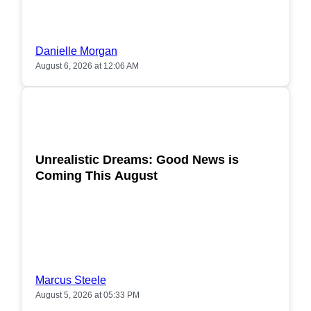
Danielle Morgan
August 6, 2026 at 12:06 AM
POPULAR
Unrealistic Dreams: Good News is
Coming This August
Marcus Steele
August 5, 2026 at 05:33 PM