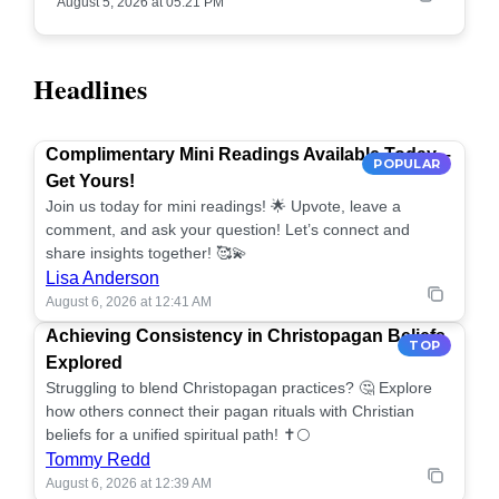
August 5, 2026 at 05:21 PM
Headlines
Complimentary Mini Readings Available Today –
POPULAR
Get Yours!
Join us today for mini readings! 🌟 Upvote, leave a
comment, and ask your question! Let’s connect and
share insights together! 🥰💫
Lisa Anderson
August 6, 2026 at 12:41 AM
Achieving Consistency in Christopagan Beliefs
TOP
Explored
Struggling to blend Christopagan practices? 🤔 Explore
how others connect their pagan rituals with Christian
beliefs for a unified spiritual path! ✝️🌕
Tommy Redd
August 6, 2026 at 12:39 AM