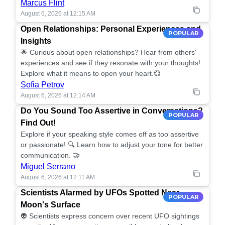
Marcus Flint
August 6, 2026 at 12:15 AM
Open Relationships: Personal Experiences and
POPULAR
Insights
🌟 Curious about open relationships? Hear from others'
experiences and see if they resonate with your thoughts!
Explore what it means to open your heart.💞
Sofia Petrov
August 6, 2026 at 12:14 AM
Do You Sound Too Assertive in Conversations?
POPULAR
Find Out!
Explore if your speaking style comes off as too assertive
or passionate! 🔍 Learn how to adjust your tone for better
communication. 🤝
Miguel Serrano
August 6, 2026 at 12:11 AM
Scientists Alarmed by UFOs Spotted Near
POPULAR
Moon's Surface
👽 Scientists express concern over recent UFO sightings