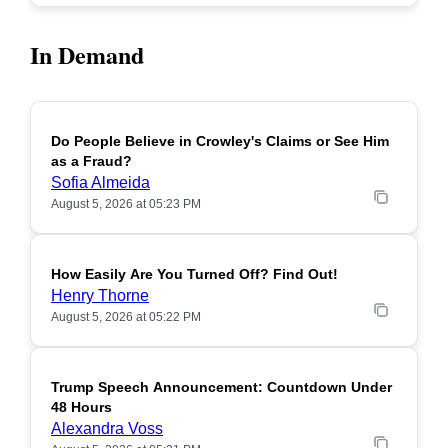
In Demand
Do People Believe in Crowley's Claims or See Him
POPULAR
as a Fraud?
Sofia Almeida
August 5, 2026 at 05:23 PM
How Easily Are You Turned Off? Find Out!
POPULAR
Henry Thorne
August 5, 2026 at 05:22 PM
Trump Speech Announcement: Countdown Under
POPULAR
48 Hours
Alexandra Voss