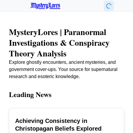
MysteryLores
MysteryLores | Paranormal
Investigations & Conspiracy
Theory Analysis
Explore ghostly encounters, ancient mysteries, and
government cover-ups. Your source for supernatural
research and esoteric knowledge.
Leading News
Achieving Consistency in
TOP
Christopagan Beliefs Explored