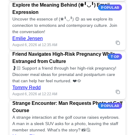
Explore the Meaning Behind (❀╹◡╹) Emoji
POPULAR
Expression
Uncover the essence of (❀╹◡╹) 😊 as we explore its
connection to emotions and contemporary culture. Join
the conversation!
Emilie Jensen
August 6, 2026 at 12:35 AM
Friend Navigates High-Risk Pregnancy While
TOP
Estranged from Culture
🤰🏻 Support a friend through her high-risk pregnancy!
Discover meal ideas for prenatal and postpartum care
that can help her feel nurtured. ❤️🥘
Tommy Redd
August 6, 2026 at 12:22 AM
Strange Encounter: Man Requests Photo at Golf
POPULAR
Course
A strange interaction at the golf course raises eyebrows.
A man in a sleek SUV asks for a photo, leaving the staff
member stunned. What's the story? 📸🤔