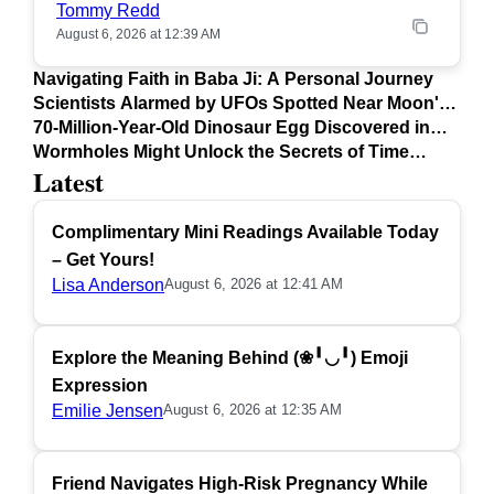
Tommy Redd
August 6, 2026 at 12:39 AM
Navigating Faith in Baba Ji: A Personal Journey
Scientists Alarmed by UFOs Spotted Near Moon's
Surface
70-Million-Year-Old Dinosaur Egg Discovered in
Argentina
Wormholes Might Unlock the Secrets of Time
Latest
Travel
Complimentary Mini Readings Available Today
– Get Yours!
Lisa Anderson
August 6, 2026 at 12:41 AM
Explore the Meaning Behind (❀╹◡╹) Emoji
Expression
Emilie Jensen
August 6, 2026 at 12:35 AM
Friend Navigates High-Risk Pregnancy While