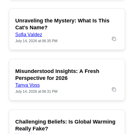
Unraveling the Mystery: What Is This
POPULAR
Cat's Name?
Sofia Valdez
July 14, 2026 at 06:35 PM
Misunderstood Insights: A Fresh
POPULAR
Perspective for 2026
Tanya Voss
July 14, 2026 at 06:31 PM
Challenging Beliefs: Is Global Warming
POPULAR
Really Fake?