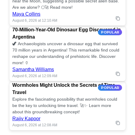
near the Moon, suggesting a possible secret alien base.
Are we alone? 🌕🚀 Read more!
Maya Collins
August 6, 2026 at 12:10 AM
70-Million-Year-Old Dinosaur Egg Discovered in
POPULAR
Argentina
🦖 Archaeologists uncover a dinosaur egg that survived
70 million years in Argentina! This remarkable find could
reshape our understanding of prehistoric life. Discover
more! 🏺
Samantha Williams
August 6, 2026 at 12:09 AM
Wormholes Might Unlock the Secrets of Time
POPULAR
Travel
Explore the fascinating possibility that wormholes could
be the key to unlocking time travel. 🚀✨ Learn more
about this groundbreaking concept!
Rajiv Kapoor
August 6, 2026 at 12:08 AM