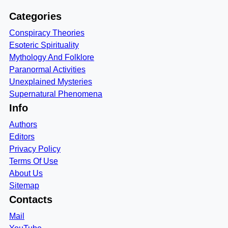
Categories
Conspiracy Theories
Esoteric Spirituality
Mythology And Folklore
Paranormal Activities
Unexplained Mysteries
Supernatural Phenomena
Info
Authors
Editors
Privacy Policy
Terms Of Use
About Us
Sitemap
Contacts
Mail