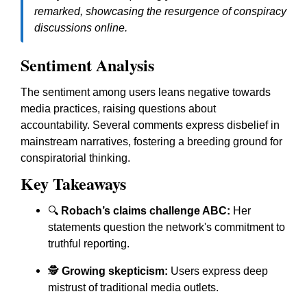
remarked, showcasing the resurgence of conspiracy
discussions online.
Sentiment Analysis
The sentiment among users leans negative towards
media practices, raising questions about
accountability. Several comments express disbelief in
mainstream narratives, fostering a breeding ground for
conspiratorial thinking.
Key Takeaways
🔍
Robach’s claims challenge ABC:
Her
statements question the network's commitment to
truthful reporting.
🕵️
Growing skepticism:
Users express deep
mistrust of traditional media outlets.