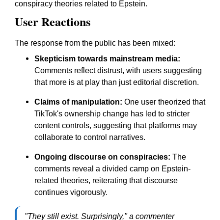
conspiracy theories related to Epstein.
User Reactions
The response from the public has been mixed:
Skepticism towards mainstream media:
Comments reflect distrust, with users suggesting
that more is at play than just editorial discretion.
Claims of manipulation:
One user theorized that
TikTok's ownership change has led to stricter
content controls, suggesting that platforms may
collaborate to control narratives.
Ongoing discourse on conspiracies:
The
comments reveal a divided camp on Epstein-
related theories, reiterating that discourse
continues vigorously.
"They still exist. Surprisingly," a commenter