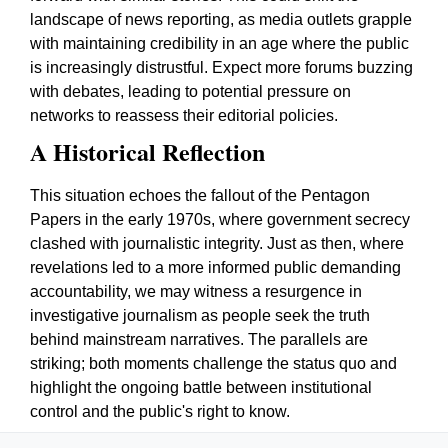
landscape of news reporting, as media outlets grapple
with maintaining credibility in an age where the public
is increasingly distrustful. Expect more forums buzzing
with debates, leading to potential pressure on
networks to reassess their editorial policies.
A Historical Reflection
This situation echoes the fallout of the Pentagon
Papers in the early 1970s, where government secrecy
clashed with journalistic integrity. Just as then, where
revelations led to a more informed public demanding
accountability, we may witness a resurgence in
investigative journalism as people seek the truth
behind mainstream narratives. The parallels are
striking; both moments challenge the status quo and
highlight the ongoing battle between institutional
control and the public's right to know.