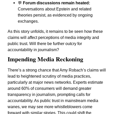
💬
Forum discussions remain heated:
Conversations about Epstein and related
theories persist, as evidenced by ongoing
exchanges.
As this story unfolds, it remains to be seen how these
claims will affect perceptions of media integrity and
public trust. Will there be further outcry for
accountability in journalism?
Impending Media Reckoning
There’s a strong chance that Amy Robach’s claims will
lead to heightened scrutiny of media practices,
particularly at major news networks. Experts estimate
around 60% of consumers will demand greater
transparency in journalism, prompting calls for
accountability. As public trust in mainstream media
wanes, we may see more whistleblowers come
forward with similar stories. This could shift the