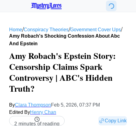
MysteryLores
/
/
/
Home
Conspiracy Theories
Government Cover Ups
Amy Robach's Shocking Confession About Abc
And Epstein
Amy Robach's Epstein Story:
Censorship Claims Spark
Controversy | ABC's Hidden
Truth?
By
Clara Thompson
Feb 5, 2026, 07:37 PM
Edited By
Henry Chan
Copy Link
2 minutes of reading