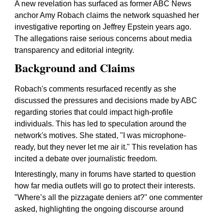
A new revelation has surfaced as former ABC News
anchor Amy Robach claims the network squashed her
investigative reporting on Jeffrey Epstein years ago.
The allegations raise serious concerns about media
transparency and editorial integrity.
Background and Claims
Robach's comments resurfaced recently as she
discussed the pressures and decisions made by ABC
regarding stories that could impact high-profile
individuals. This has led to speculation around the
network's motives. She stated, "I was microphone-
ready, but they never let me air it." This revelation has
incited a debate over journalistic freedom.
Interestingly, many in forums have started to question
how far media outlets will go to protect their interests.
"Where’s all the pizzagate deniers at?" one commenter
asked, highlighting the ongoing discourse around