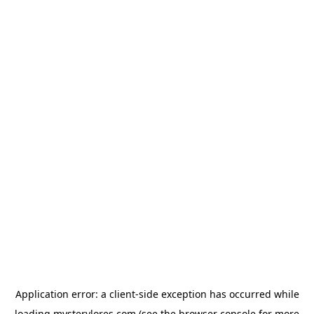
Application error: a
client
-side exception has occurred while
loading
mysterylores.com
(see the
browser console
for more