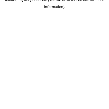
information).