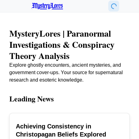
MysteryLores
MysteryLores | Paranormal
Investigations & Conspiracy
Theory Analysis
Explore ghostly encounters, ancient mysteries, and
government cover-ups. Your source for supernatural
research and esoteric knowledge.
Leading News
Achieving Consistency in
TOP
Christopagan Beliefs Explored