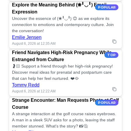
Explore the Meaning Behind (❀╹◡╹) Emoji
POPULAR
Expression
Uncover the essence of (❀╹◡╹) 😊 as we explore its
connection to emotions and contemporary culture. Join
the conversation!
Emilie Jensen
August 6, 2026 at 12:35 AM
Friend Navigates High-Risk Pregnancy While
TOP
Estranged from Culture
🤰🏻 Support a friend through her high-risk pregnancy!
Discover meal ideas for prenatal and postpartum care
that can help her feel nurtured. ❤️🥘
Tommy Redd
August 6, 2026 at 12:22 AM
Strange Encounter: Man Requests Photo at Golf
POPULAR
Course
A strange interaction at the golf course raises eyebrows.
A man in a sleek SUV asks for a photo, leaving the staff
member stunned. What's the story? 📸🤔