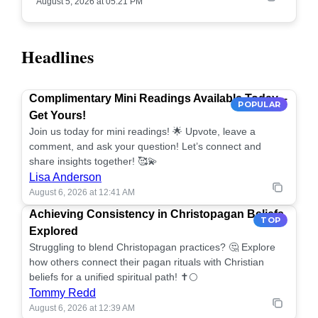
August 5, 2026 at 05:21 PM
Headlines
Complimentary Mini Readings Available Today –
POPULAR
Get Yours!
Join us today for mini readings! 🌟 Upvote, leave a
comment, and ask your question! Let’s connect and
share insights together! 🥰💫
Lisa Anderson
August 6, 2026 at 12:41 AM
Achieving Consistency in Christopagan Beliefs
TOP
Explored
Struggling to blend Christopagan practices? 🤔 Explore
how others connect their pagan rituals with Christian
beliefs for a unified spiritual path! ✝️🌕
Tommy Redd
August 6, 2026 at 12:39 AM