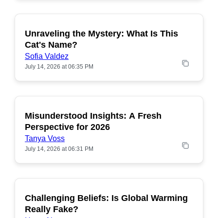
Unraveling the Mystery: What Is This
POPULAR
Cat's Name?
Sofia Valdez
July 14, 2026 at 06:35 PM
Misunderstood Insights: A Fresh
POPULAR
Perspective for 2026
Tanya Voss
July 14, 2026 at 06:31 PM
Challenging Beliefs: Is Global Warming
POPULAR
Really Fake?