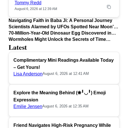
Tommy Redd
August 6, 2026 at 12:39 AM
Navigating Faith in Baba Ji: A Personal Journey
Scientists Alarmed by UFOs Spotted Near Moon's
Surface
70-Million-Year-Old Dinosaur Egg Discovered in
Argentina
Wormholes Might Unlock the Secrets of Time
Latest
Travel
Complimentary Mini Readings Available Today
– Get Yours!
Lisa Anderson
August 6, 2026 at 12:41 AM
Explore the Meaning Behind (❀╹◡╹) Emoji
Expression
Emilie Jensen
August 6, 2026 at 12:35 AM
Friend Navigates High-Risk Pregnancy While