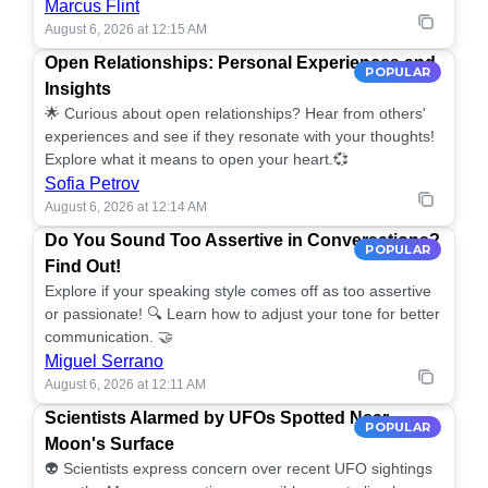
Marcus Flint
August 6, 2026 at 12:15 AM
Open Relationships: Personal Experiences and
POPULAR
Insights
🌟 Curious about open relationships? Hear from others'
experiences and see if they resonate with your thoughts!
Explore what it means to open your heart.💞
Sofia Petrov
August 6, 2026 at 12:14 AM
Do You Sound Too Assertive in Conversations?
POPULAR
Find Out!
Explore if your speaking style comes off as too assertive
or passionate! 🔍 Learn how to adjust your tone for better
communication. 🤝
Miguel Serrano
August 6, 2026 at 12:11 AM
Scientists Alarmed by UFOs Spotted Near
POPULAR
Moon's Surface
👽 Scientists express concern over recent UFO sightings