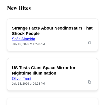
New Bites
Strange Facts About Neodinosaurs That
POPULAR
Shock People
Sofia Almeida
July 15, 2026 at 12:28 AM
US Tests Giant Space Mirror for
POPULAR
Nighttime Illumination
Oliver Trent
July 14, 2026 at 09:24 PM