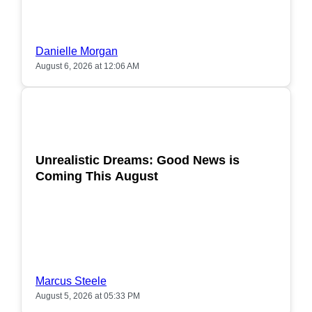
Danielle Morgan
August 6, 2026 at 12:06 AM
POPULAR
Unrealistic Dreams: Good News is
Coming This August
Marcus Steele
August 5, 2026 at 05:33 PM