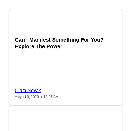
POPULAR
Can I Manifest Something For You?
Explore The Power
Clara Novak
August 6, 2026 at 12:07 AM
POPULAR