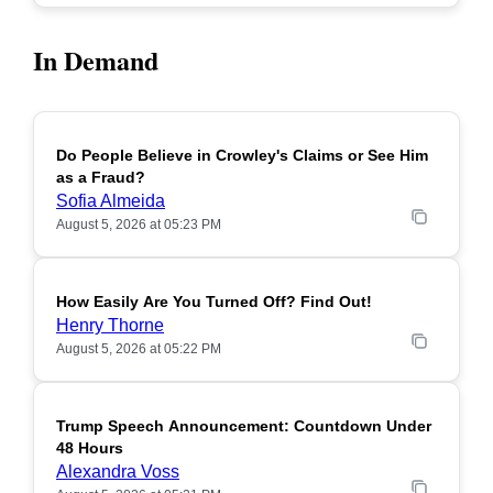
In Demand
Do People Believe in Crowley's Claims or See Him
POPULAR
as a Fraud?
Sofia Almeida
August 5, 2026 at 05:23 PM
How Easily Are You Turned Off? Find Out!
POPULAR
Henry Thorne
August 5, 2026 at 05:22 PM
Trump Speech Announcement: Countdown Under
POPULAR
48 Hours
Alexandra Voss