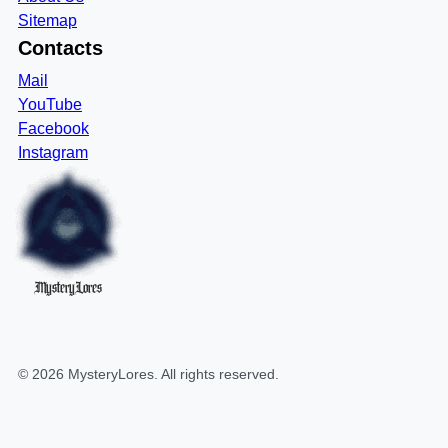
Sitemap
Contacts
Mail
YouTube
Facebook
Instagram
MysteryLores
©
2026
MysteryLores
. All rights reserved.