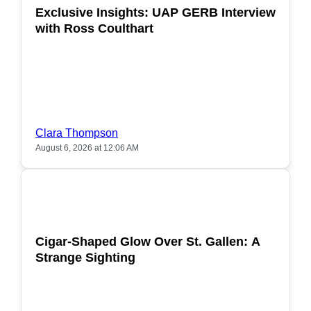
Exclusive Insights: UAP GERB Interview
with Ross Coulthart
Clara Thompson
August 6, 2026 at 12:06 AM
POPULAR
Cigar-Shaped Glow Over St. Gallen: A
Strange Sighting