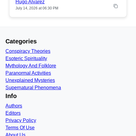
Hugo Alvarez
July 14, 2026 at 06:30 PM
Categories
Conspiracy Theories
Esoteric Spirituality
Mythology And Folklore
Paranormal Activities
Unexplained Mysteries
Supernatural Phenomena
Info
Authors
Editors
Privacy Policy
Terms Of Use
About Us