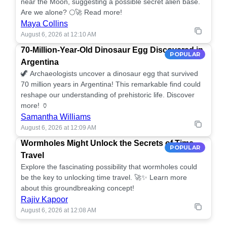
near the Moon, suggesting a possible secret alien base.
Are we alone? 🌕🚀 Read more!
Maya Collins
August 6, 2026 at 12:10 AM
70-Million-Year-Old Dinosaur Egg Discovered in
POPULAR
Argentina
🦖 Archaeologists uncover a dinosaur egg that survived
70 million years in Argentina! This remarkable find could
reshape our understanding of prehistoric life. Discover
more! 🏺
Samantha Williams
August 6, 2026 at 12:09 AM
Wormholes Might Unlock the Secrets of Time
POPULAR
Travel
Explore the fascinating possibility that wormholes could
be the key to unlocking time travel. 🚀✨ Learn more
about this groundbreaking concept!
Rajiv Kapoor
August 6, 2026 at 12:08 AM