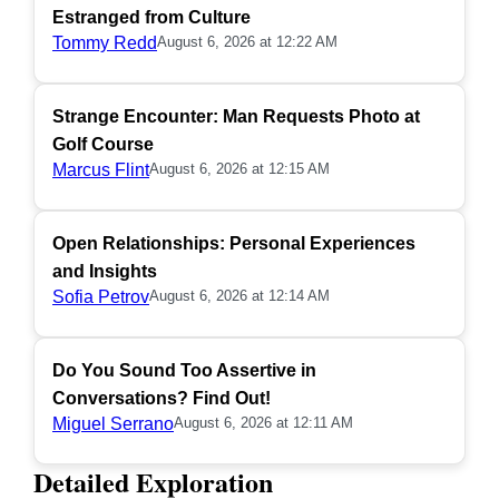
Estranged from Culture
Tommy Redd
August 6, 2026 at 12:22 AM
Strange Encounter: Man Requests Photo at
Golf Course
Marcus Flint
August 6, 2026 at 12:15 AM
Open Relationships: Personal Experiences
and Insights
Sofia Petrov
August 6, 2026 at 12:14 AM
Do You Sound Too Assertive in
Conversations? Find Out!
Miguel Serrano
August 6, 2026 at 12:11 AM
Detailed Exploration