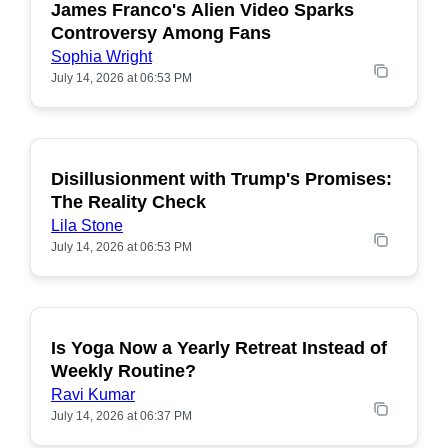
James Franco's Alien Video Sparks
POPULAR
Controversy Among Fans
Sophia Wright
July 14, 2026 at 06:53 PM
Disillusionment with Trump's Promises:
POPULAR
The Reality Check
Lila Stone
July 14, 2026 at 06:53 PM
Is Yoga Now a Yearly Retreat Instead of
POPULAR
Weekly Routine?
Ravi Kumar
July 14, 2026 at 06:37 PM