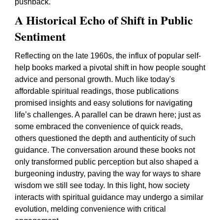
pushback.
A Historical Echo of Shift in Public
Sentiment
Reflecting on the late 1960s, the influx of popular self-
help books marked a pivotal shift in how people sought
advice and personal growth. Much like today's
affordable spiritual readings, those publications
promised insights and easy solutions for navigating
life’s challenges. A parallel can be drawn here; just as
some embraced the convenience of quick reads,
others questioned the depth and authenticity of such
guidance. The conversation around these books not
only transformed public perception but also shaped a
burgeoning industry, paving the way for ways to share
wisdom we still see today. In this light, how society
interacts with spiritual guidance may undergo a similar
evolution, melding convenience with critical