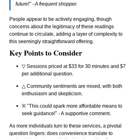
future!" - A frequent shopper.
People appear to be actively engaging, though
concerns about the legitimacy of these readings
continue to circulate, adding a layer of complexity to
this seemingly straightforward offering.
Key Points to Consider
▽ Sessions priced at $33 for 30 minutes and $7
per additional question.
△ Community sentiments are mixed, with both
enthusiasm and skepticism.
※ "This could spark more affordable means to
seek guidance!" - A supportive comment.
As more individuals turn to these services, a pivotal
question lingers: does convenience translate to