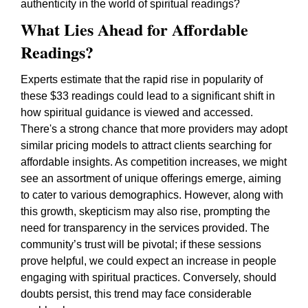
authenticity in the world of spiritual readings?
What Lies Ahead for Affordable
Readings?
Experts estimate that the rapid rise in popularity of
these $33 readings could lead to a significant shift in
how spiritual guidance is viewed and accessed.
There's a strong chance that more providers may adopt
similar pricing models to attract clients searching for
affordable insights. As competition increases, we might
see an assortment of unique offerings emerge, aiming
to cater to various demographics. However, along with
this growth, skepticism may also rise, prompting the
need for transparency in the services provided. The
community’s trust will be pivotal; if these sessions
prove helpful, we could expect an increase in people
engaging with spiritual practices. Conversely, should
doubts persist, this trend may face considerable