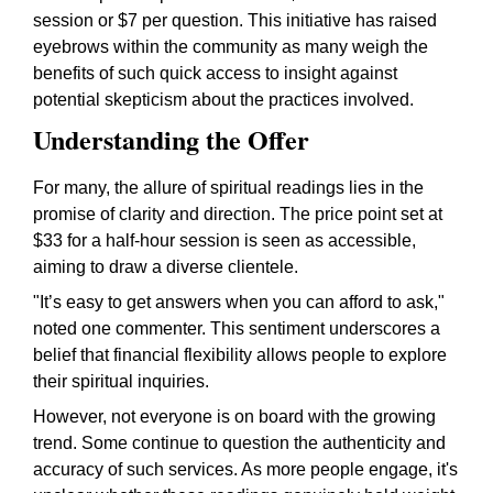
session or $7 per question. This initiative has raised
eyebrows within the community as many weigh the
benefits of such quick access to insight against
potential skepticism about the practices involved.
Understanding the Offer
For many, the allure of spiritual readings lies in the
promise of clarity and direction. The price point set at
$33 for a half-hour session is seen as accessible,
aiming to draw a diverse clientele.
"It’s easy to get answers when you can afford to ask,"
noted one commenter. This sentiment underscores a
belief that financial flexibility allows people to explore
their spiritual inquiries.
However, not everyone is on board with the growing
trend. Some continue to question the authenticity and
accuracy of such services. As more people engage, it's