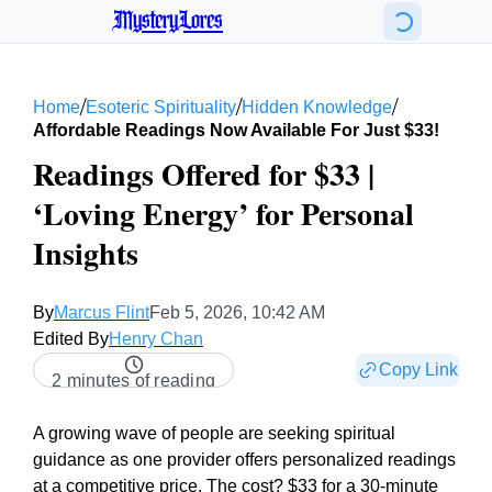
MysteryLores
/
/
/
Home
Esoteric Spirituality
Hidden Knowledge
Affordable Readings Now Available For Just $33!
Readings Offered for $33 |
‘Loving Energy’ for Personal
Insights
By
Marcus Flint
Feb 5, 2026, 10:42 AM
Edited By
Henry Chan
Copy Link
2 minutes of reading
A growing wave of people are seeking spiritual
guidance as one provider offers personalized readings
at a competitive price. The cost? $33 for a 30-minute