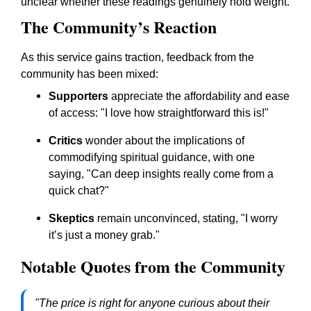
unclear whether these readings genuinely hold weight.
The Community’s Reaction
As this service gains traction, feedback from the
community has been mixed:
Supporters
appreciate the affordability and ease
of access: "I love how straightforward this is!"
Critics
wonder about the implications of
commodifying spiritual guidance, with one
saying, "Can deep insights really come from a
quick chat?"
Skeptics
remain unconvinced, stating, "I worry
it’s just a money grab."
Notable Quotes from the Community
"The price is right for anyone curious about their