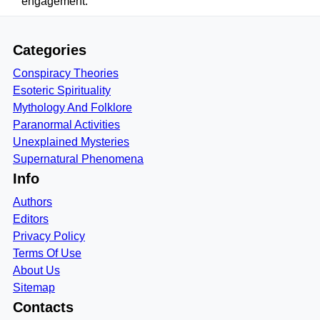
engagement.
Categories
Conspiracy Theories
Esoteric Spirituality
Mythology And Folklore
Paranormal Activities
Unexplained Mysteries
Supernatural Phenomena
Info
Authors
Editors
Privacy Policy
Terms Of Use
About Us
Sitemap
Contacts