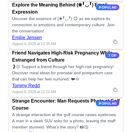
Explore the Meaning Behind (❀╹◡╹) Emoji
POPULAR
Expression
Uncover the essence of (❀╹◡╹) 😊 as we explore its
connection to emotions and contemporary culture. Join
the conversation!
Emilie Jensen
August 6, 2026 at 12:35 AM
Friend Navigates High-Risk Pregnancy While
TOP
Estranged from Culture
🤰🏻 Support a friend through her high-risk pregnancy!
Discover meal ideas for prenatal and postpartum care
that can help her feel nurtured. ❤️🥘
Tommy Redd
August 6, 2026 at 12:22 AM
Strange Encounter: Man Requests Photo at Golf
POPULAR
Course
A strange interaction at the golf course raises eyebrows.
A man in a sleek SUV asks for a photo, leaving the staff
member stunned. What's the story? 📸🤔