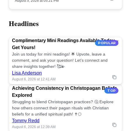
August 5, 2026 at 05:21 PM
Headlines
Complimentary Mini Readings Available Today –
POPULAR
Get Yours!
Join us today for mini readings! 🌟 Upvote, leave a
comment, and ask your question! Let’s connect and
share insights together! 🥰💫
Lisa Anderson
August 6, 2026 at 12:41 AM
Achieving Consistency in Christopagan Beliefs
TOP
Explored
Struggling to blend Christopagan practices? 🤔 Explore
how others connect their pagan rituals with Christian
beliefs for a unified spiritual path! ✝️🌕
Tommy Redd
August 6, 2026 at 12:39 AM