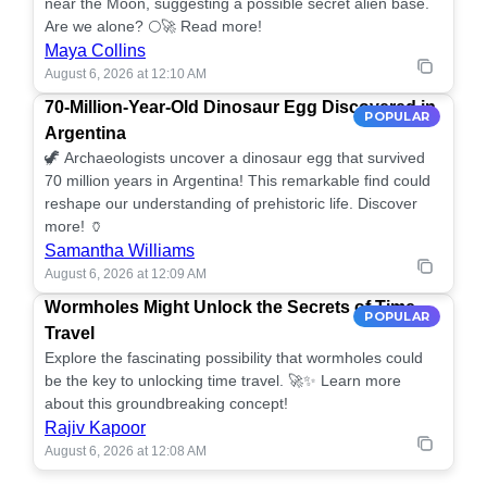
near the Moon, suggesting a possible secret alien base.
Are we alone? 🌕🚀 Read more!
Maya Collins
August 6, 2026 at 12:10 AM
70-Million-Year-Old Dinosaur Egg Discovered in
POPULAR
Argentina
🦖 Archaeologists uncover a dinosaur egg that survived
70 million years in Argentina! This remarkable find could
reshape our understanding of prehistoric life. Discover
more! 🏺
Samantha Williams
August 6, 2026 at 12:09 AM
Wormholes Might Unlock the Secrets of Time
POPULAR
Travel
Explore the fascinating possibility that wormholes could
be the key to unlocking time travel. 🚀✨ Learn more
about this groundbreaking concept!
Rajiv Kapoor
August 6, 2026 at 12:08 AM