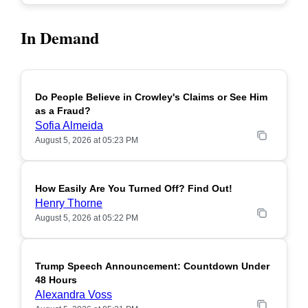
In Demand
Do People Believe in Crowley's Claims or See Him
POPULAR
as a Fraud?
Sofia Almeida
August 5, 2026 at 05:23 PM
How Easily Are You Turned Off? Find Out!
POPULAR
Henry Thorne
August 5, 2026 at 05:22 PM
Trump Speech Announcement: Countdown Under
POPULAR
48 Hours
Alexandra Voss