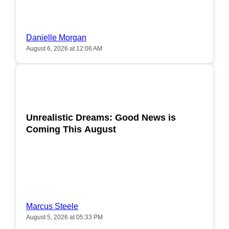
Danielle Morgan
August 6, 2026 at 12:06 AM
POPULAR
Unrealistic Dreams: Good News is
Coming This August
Marcus Steele
August 5, 2026 at 05:33 PM