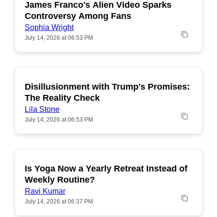
James Franco's Alien Video Sparks
POPULAR
Controversy Among Fans
Sophia Wright
July 14, 2026 at 06:53 PM
Disillusionment with Trump's Promises:
POPULAR
The Reality Check
Lila Stone
July 14, 2026 at 06:53 PM
Is Yoga Now a Yearly Retreat Instead of
POPULAR
Weekly Routine?
Ravi Kumar
July 14, 2026 at 06:37 PM