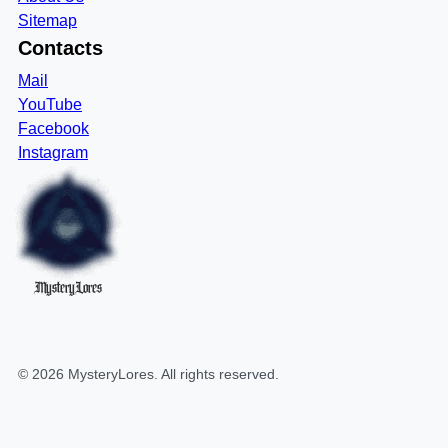
Sitemap
Contacts
Mail
YouTube
Facebook
Instagram
MysteryLores
©
2026
MysteryLores
. All rights reserved.