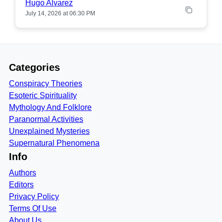
Hugo Alvarez
July 14, 2026 at 06:30 PM
Categories
Conspiracy Theories
Esoteric Spirituality
Mythology And Folklore
Paranormal Activities
Unexplained Mysteries
Supernatural Phenomena
Info
Authors
Editors
Privacy Policy
Terms Of Use
About Us