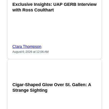
Exclusive Insights: UAP GERB Interview
with Ross Coulthart
Clara Thompson
August 6, 2026 at 12:06 AM
POPULAR
Cigar-Shaped Glow Over St. Gallen: A
Strange Sighting