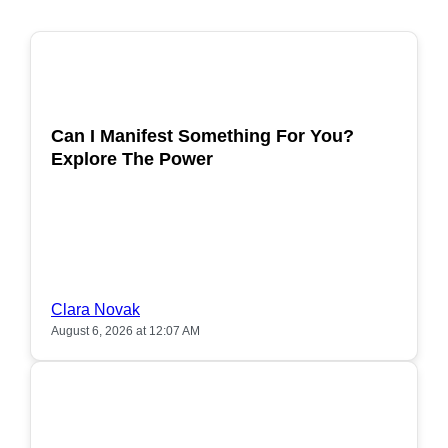
POPULAR
Can I Manifest Something For You?
Explore The Power
Clara Novak
August 6, 2026 at 12:07 AM
POPULAR