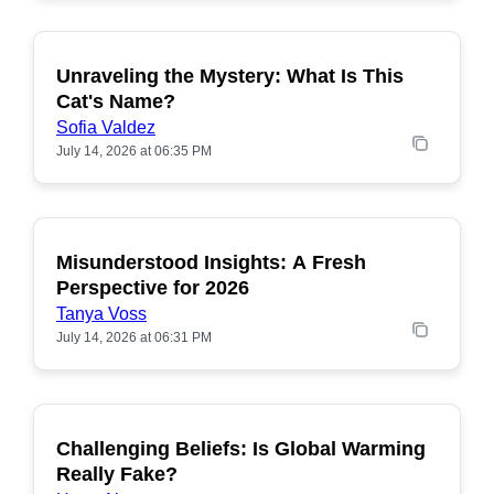
Unraveling the Mystery: What Is This
POPULAR
Cat's Name?
Sofia Valdez
July 14, 2026 at 06:35 PM
Misunderstood Insights: A Fresh
POPULAR
Perspective for 2026
Tanya Voss
July 14, 2026 at 06:31 PM
Challenging Beliefs: Is Global Warming
POPULAR
Really Fake?