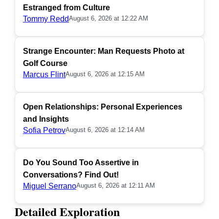
Estranged from Culture
Tommy Redd
August 6, 2026 at 12:22 AM
Strange Encounter: Man Requests Photo at
Golf Course
Marcus Flint
August 6, 2026 at 12:15 AM
Open Relationships: Personal Experiences
and Insights
Sofia Petrov
August 6, 2026 at 12:14 AM
Do You Sound Too Assertive in
Conversations? Find Out!
Miguel Serrano
August 6, 2026 at 12:11 AM
Detailed Exploration