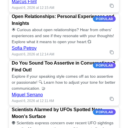
Marcus Flint
August 6, 2026 at 12:15 AM
Open Relationships: Personal Experiences and
POPULAR
Insights
🌟 Curious about open relationships? Hear from others'
experiences and see if they resonate with your thoughts!
Explore what it means to open your heart.💞
Sofia Petrov
August 6, 2026 at 12:14 AM
Do You Sound Too Assertive in Conversations?
POPULAR
Find Out!
Explore if your speaking style comes off as too assertive
or passionate! 🔍 Learn how to adjust your tone for better
communication. 🤝
Miguel Serrano
August 6, 2026 at 12:11 AM
Scientists Alarmed by UFOs Spotted Near
POPULAR
Moon's Surface
👽 Scientists express concern over recent UFO sightings