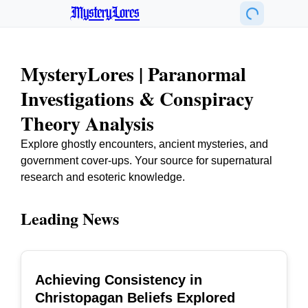
MysteryLores
MysteryLores | Paranormal
Investigations & Conspiracy
Theory Analysis
Explore ghostly encounters, ancient mysteries, and
government cover-ups. Your source for supernatural
research and esoteric knowledge.
Leading News
Achieving Consistency in
TOP
Christopagan Beliefs Explored