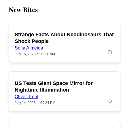
New Bites
Strange Facts About Neodinosaurs That
POPULAR
Shock People
Sofia Almeida
July 15, 2026 at 12:28 AM
US Tests Giant Space Mirror for
POPULAR
Nighttime Illumination
Oliver Trent
July 14, 2026 at 09:24 PM