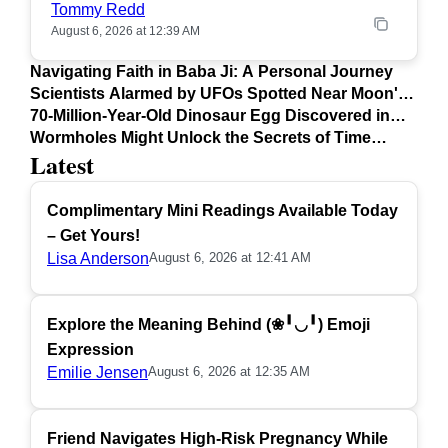
Tommy Redd
August 6, 2026 at 12:39 AM
Navigating Faith in Baba Ji: A Personal Journey
Scientists Alarmed by UFOs Spotted Near Moon's
Surface
70-Million-Year-Old Dinosaur Egg Discovered in
Argentina
Wormholes Might Unlock the Secrets of Time
Latest
Travel
Complimentary Mini Readings Available Today
– Get Yours!
Lisa Anderson
August 6, 2026 at 12:41 AM
Explore the Meaning Behind (❀╹◡╹) Emoji
Expression
Emilie Jensen
August 6, 2026 at 12:35 AM
Friend Navigates High-Risk Pregnancy While