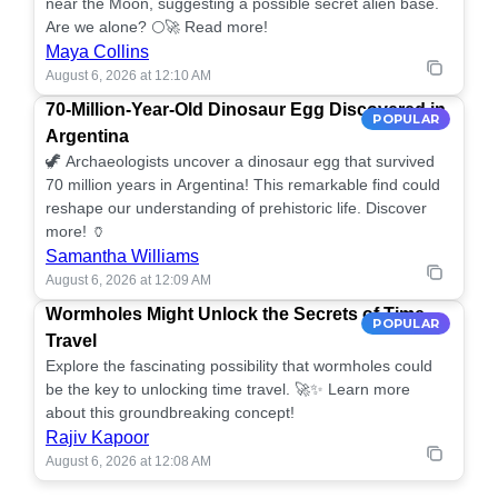
near the Moon, suggesting a possible secret alien base.
Are we alone? 🌕🚀 Read more!
Maya Collins
August 6, 2026 at 12:10 AM
70-Million-Year-Old Dinosaur Egg Discovered in
POPULAR
Argentina
🦖 Archaeologists uncover a dinosaur egg that survived
70 million years in Argentina! This remarkable find could
reshape our understanding of prehistoric life. Discover
more! 🏺
Samantha Williams
August 6, 2026 at 12:09 AM
Wormholes Might Unlock the Secrets of Time
POPULAR
Travel
Explore the fascinating possibility that wormholes could
be the key to unlocking time travel. 🚀✨ Learn more
about this groundbreaking concept!
Rajiv Kapoor
August 6, 2026 at 12:08 AM