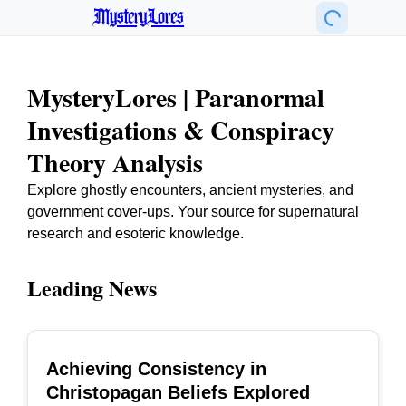
MysteryLores
MysteryLores | Paranormal
Investigations & Conspiracy
Theory Analysis
Explore ghostly encounters, ancient mysteries, and
government cover-ups. Your source for supernatural
research and esoteric knowledge.
Leading News
Achieving Consistency in
TOP
Christopagan Beliefs Explored