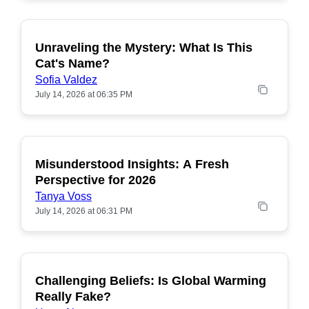
Unraveling the Mystery: What Is This
POPULAR
Cat's Name?
Sofia Valdez
July 14, 2026 at 06:35 PM
Misunderstood Insights: A Fresh
POPULAR
Perspective for 2026
Tanya Voss
July 14, 2026 at 06:31 PM
Challenging Beliefs: Is Global Warming
POPULAR
Really Fake?