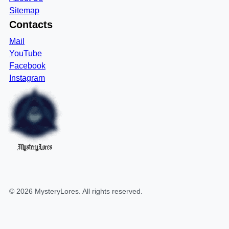
Sitemap
Contacts
Mail
YouTube
Facebook
Instagram
MysteryLores
©
2026
MysteryLores
. All rights reserved.