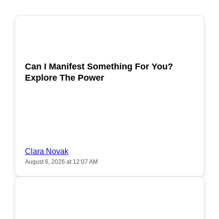
POPULAR
Can I Manifest Something For You?
Explore The Power
Clara Novak
August 6, 2026 at 12:07 AM
POPULAR