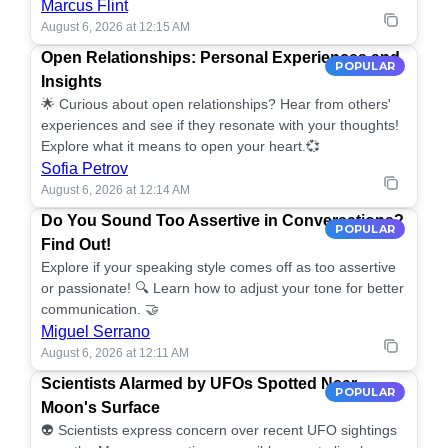
Marcus Flint
August 6, 2026 at 12:15 AM
Open Relationships: Personal Experiences and
POPULAR
Insights
🌟 Curious about open relationships? Hear from others'
experiences and see if they resonate with your thoughts!
Explore what it means to open your heart.💞
Sofia Petrov
August 6, 2026 at 12:14 AM
Do You Sound Too Assertive in Conversations?
POPULAR
Find Out!
Explore if your speaking style comes off as too assertive
or passionate! 🔍 Learn how to adjust your tone for better
communication. 🤝
Miguel Serrano
August 6, 2026 at 12:11 AM
Scientists Alarmed by UFOs Spotted Near
POPULAR
Moon's Surface
👽 Scientists express concern over recent UFO sightings