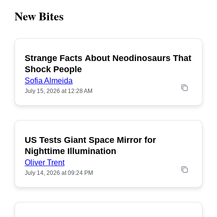
New Bites
Strange Facts About Neodinosaurs That
POPULAR
Shock People
Sofia Almeida
July 15, 2026 at 12:28 AM
US Tests Giant Space Mirror for
POPULAR
Nighttime Illumination
Oliver Trent
July 14, 2026 at 09:24 PM