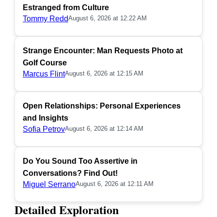
Estranged from Culture
Tommy Redd
August 6, 2026 at 12:22 AM
Strange Encounter: Man Requests Photo at
Golf Course
Marcus Flint
August 6, 2026 at 12:15 AM
Open Relationships: Personal Experiences
and Insights
Sofia Petrov
August 6, 2026 at 12:14 AM
Do You Sound Too Assertive in
Conversations? Find Out!
Miguel Serrano
August 6, 2026 at 12:11 AM
Detailed Exploration