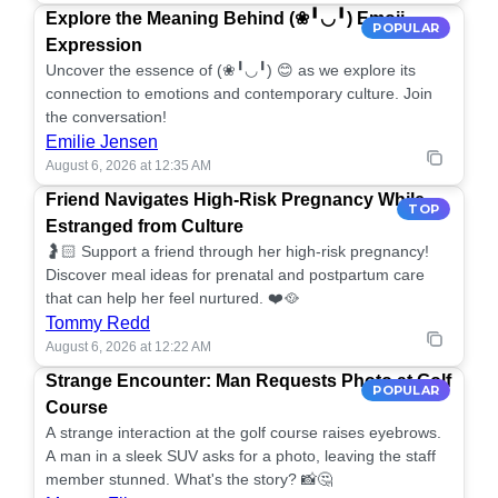
Explore the Meaning Behind (❀╹◡╹) Emoji
POPULAR
Expression
Uncover the essence of (❀╹◡╹) 😊 as we explore its
connection to emotions and contemporary culture. Join
the conversation!
Emilie Jensen
August 6, 2026 at 12:35 AM
Friend Navigates High-Risk Pregnancy While
TOP
Estranged from Culture
🤰🏻 Support a friend through her high-risk pregnancy!
Discover meal ideas for prenatal and postpartum care
that can help her feel nurtured. ❤️🥘
Tommy Redd
August 6, 2026 at 12:22 AM
Strange Encounter: Man Requests Photo at Golf
POPULAR
Course
A strange interaction at the golf course raises eyebrows.
A man in a sleek SUV asks for a photo, leaving the staff
member stunned. What's the story? 📸🤔