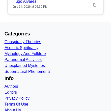
Hugo Alvarez
July 14, 2026 at 06:30 PM
Categories
Conspiracy Theories
Esoteric Spirituality
Mythology And Folklore
Paranormal Activities
Unexplained Mysteries
Supernatural Phenomena
Info
Authors
Editors
Privacy Policy
Terms Of Use
About Us