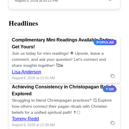
August 5, 2026 at 05:21 PM
Headlines
Complimentary Mini Readings Available Today –
POPULAR
Get Yours!
Join us today for mini readings! 🌟 Upvote, leave a
comment, and ask your question! Let’s connect and
share insights together! 🥰💫
Lisa Anderson
August 6, 2026 at 12:41 AM
Achieving Consistency in Christopagan Beliefs
TOP
Explored
Struggling to blend Christopagan practices? 🤔 Explore
how others connect their pagan rituals with Christian
beliefs for a unified spiritual path! ✝️🌕
Tommy Redd
August 6, 2026 at 12:39 AM