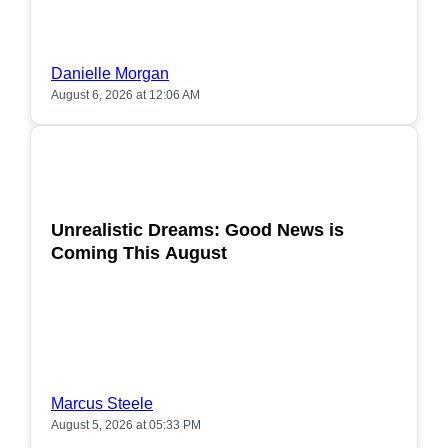
Danielle Morgan
August 6, 2026 at 12:06 AM
POPULAR
Unrealistic Dreams: Good News is
Coming This August
Marcus Steele
August 5, 2026 at 05:33 PM