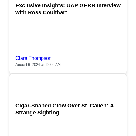
Exclusive Insights: UAP GERB Interview
with Ross Coulthart
Clara Thompson
August 6, 2026 at 12:06 AM
POPULAR
Cigar-Shaped Glow Over St. Gallen: A
Strange Sighting