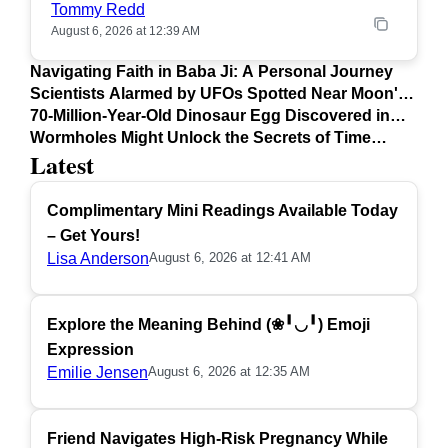
Tommy Redd
August 6, 2026 at 12:39 AM
Navigating Faith in Baba Ji: A Personal Journey
Scientists Alarmed by UFOs Spotted Near Moon's
Surface
70-Million-Year-Old Dinosaur Egg Discovered in
Argentina
Wormholes Might Unlock the Secrets of Time
Latest
Travel
Complimentary Mini Readings Available Today
– Get Yours!
Lisa Anderson
August 6, 2026 at 12:41 AM
Explore the Meaning Behind (❀╹◡╹) Emoji
Expression
Emilie Jensen
August 6, 2026 at 12:35 AM
Friend Navigates High-Risk Pregnancy While