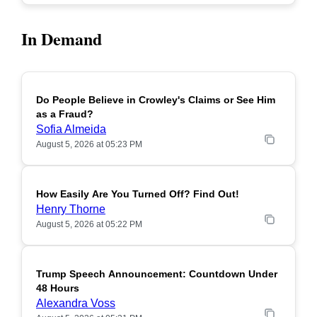
In Demand
Do People Believe in Crowley's Claims or See Him
POPULAR
as a Fraud?
Sofia Almeida
August 5, 2026 at 05:23 PM
How Easily Are You Turned Off? Find Out!
POPULAR
Henry Thorne
August 5, 2026 at 05:22 PM
Trump Speech Announcement: Countdown Under
POPULAR
48 Hours
Alexandra Voss