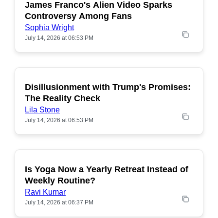
James Franco's Alien Video Sparks
POPULAR
Controversy Among Fans
Sophia Wright
July 14, 2026 at 06:53 PM
Disillusionment with Trump's Promises:
POPULAR
The Reality Check
Lila Stone
July 14, 2026 at 06:53 PM
Is Yoga Now a Yearly Retreat Instead of
POPULAR
Weekly Routine?
Ravi Kumar
July 14, 2026 at 06:37 PM