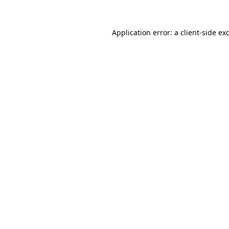
Application error: a
client
-side ex