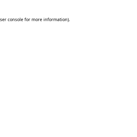
ser console
for more information).