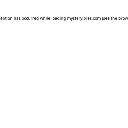
ception has occurred while loading
mysterylores.com
(see the
brow