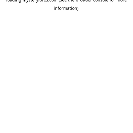
information).