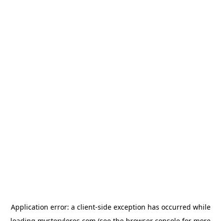
Application error: a
client
-side exception has occurred while
loading
mysterylores.com
(see the
browser console
for more